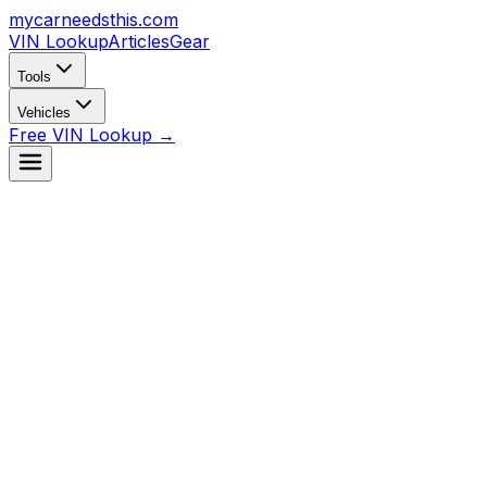
mycarneedsthis
.com
VIN Lookup
Articles
Gear
Tools
Vehicles
Free VIN Lookup →