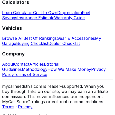
Calculators
Loan Calculator
Cost to Own
Depreciation
Fuel
Savings
Insurance Estimate
Warranty Guide
Vehicles
Browse All
Best Of Rankings
Gear & Accessories
My
Garage
Buying Checklist
Dealer Checklist
Company
About
Contact
Articles
Editorial
Guidelines
Methodology
How We Make Money
Privacy
Policy
Terms of Service
mycarneedsthis.com is reader-supported. When you
buy through links on our site, we may earn an affiliate
commission. This never influences our independent
MyCar Score™ ratings or editorial recommendations.
Terms
·
Privacy