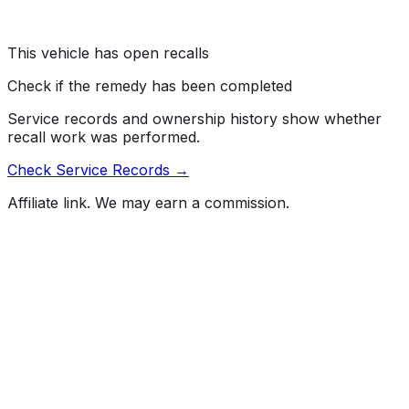
Risk:
If the key is removed without the transmission in
PARK, the vehicle may rollaway as occupants are
exiting, increasing the risk of injury.
This vehicle has open recalls
Check if the remedy has been completed
Service records and ownership history show whether
recall work was performed.
Check Service Records →
Affiliate link. We may earn a commission.
Full History Report