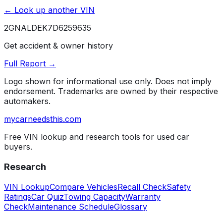
← Look up another VIN
2GNALDEK7D6259635
Get accident & owner history
Full Report →
Logo shown for informational use only. Does not imply
endorsement. Trademarks are owned by their respective
automakers.
mycarneedsthis
.com
Free VIN lookup and research tools for used car
buyers.
Research
VIN Lookup
Compare Vehicles
Recall Check
Safety
Ratings
Car Quiz
Towing Capacity
Warranty
Check
Maintenance Schedule
Glossary