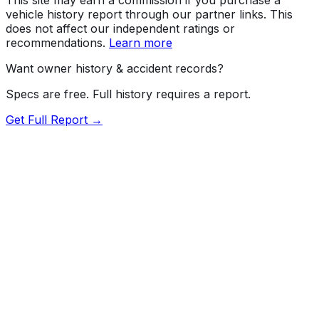
vehicle history report through our partner links. This
does not affect our independent ratings or
recommendations.
Learn more
Want owner history & accident records?
Specs are free. Full history requires a report.
Get Full Report →