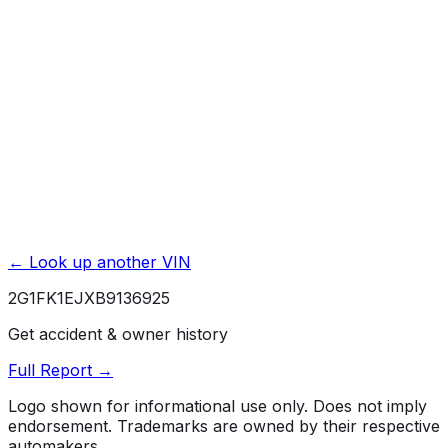
Powertrain / Drivetrain
5 yr./ 100000 mi.
Roadside Assistance
5 yr./ 100000 mi.
Rust / Corrosion
6 yr./ 100000 mi.
← Look up another VIN
2G1FK1EJXB9136925
Get accident & owner history
Full Report →
Logo shown for informational use only. Does not imply
endorsement. Trademarks are owned by their respective
automakers.