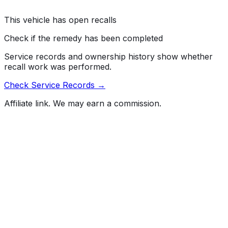
drivers' control of the vehicle, increasing the risk of a
crash.
This vehicle has open recalls
Check if the remedy has been completed
Service records and ownership history show whether
recall work was performed.
Check Service Records →
Affiliate link. We may earn a commission.
Full History Report