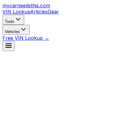
mycarneedsthis
.com
VIN Lookup
Articles
Gear
Tools
Vehicles
Free VIN Lookup →