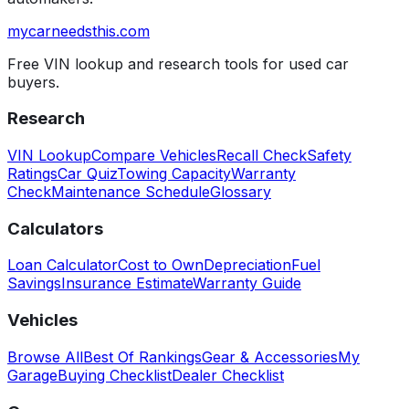
mycarneedsthis
.com
Free VIN lookup and research tools for used car
buyers.
Research
VIN Lookup
Compare Vehicles
Recall Check
Safety
Ratings
Car Quiz
Towing Capacity
Warranty
Check
Maintenance Schedule
Glossary
Calculators
Loan Calculator
Cost to Own
Depreciation
Fuel
Savings
Insurance Estimate
Warranty Guide
Vehicles
Browse All
Best Of Rankings
Gear & Accessories
My
Garage
Buying Checklist
Dealer Checklist