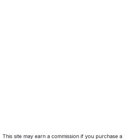
2SS
Year
2011
Make
CHEVROLET
Model
Camaro
Trim
2SS
Vehicle Type
Sports car
Body Style
Coupe
Doors
2
Engine
6.2L 8-cyl
Transmission
Automatic
Fuel Type
Gasoline
Assembly
Oshawa #1 (Osh), Ontario, Canada
Decode Status
Clean decode
MPG (City)
16 mpg
MPG (Highway)
24 mpg
MPG (Combined)
19 mpg
This site may earn a commission if you purchase a