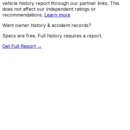
vehicle history report through our partner links. This
does not affect our independent ratings or
recommendations.
Learn more
Want owner history & accident records?
Specs are free. Full history requires a report.
Get Full Report →
Length
190.4"
Width
75.5"