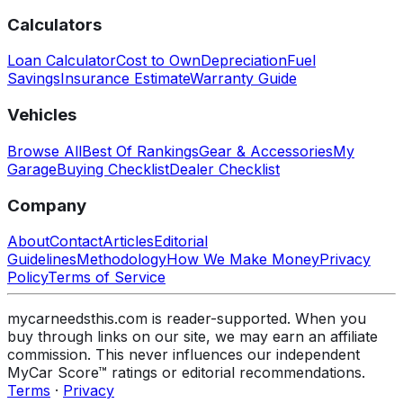
Calculators
Loan Calculator
Cost to Own
Depreciation
Fuel
Savings
Insurance Estimate
Warranty Guide
Vehicles
Browse All
Best Of Rankings
Gear & Accessories
My
Garage
Buying Checklist
Dealer Checklist
Company
About
Contact
Articles
Editorial
Guidelines
Methodology
How We Make Money
Privacy
Policy
Terms of Service
mycarneedsthis.com is reader-supported. When you
buy through links on our site, we may earn an affiliate
commission. This never influences our independent
MyCar Score™ ratings or editorial recommendations.
Terms
·
Privacy