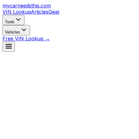
mycarneedsthis
.com
VIN Lookup
Articles
Gear
Tools
Vehicles
Free VIN Lookup →