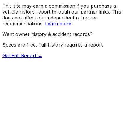
This site may earn a commission if you purchase a
vehicle history report through our partner links. This
does not affect our independent ratings or
recommendations.
Learn more
Want owner history & accident records?
Specs are free. Full history requires a report.
Get Full Report →
Length
202.8"
Width