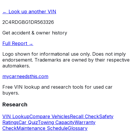
← Look up another VIN
2C4RDGBG1DR563326
Get accident & owner history
Full Report →
Logo shown for informational use only. Does not imply
endorsement. Trademarks are owned by their respective
automakers.
mycarneedsthis
.com
Free VIN lookup and research tools for used car
buyers.
Research
VIN Lookup
Compare Vehicles
Recall Check
Safety
Ratings
Car Quiz
Towing Capacity
Warranty
Check
Maintenance Schedule
Glossary