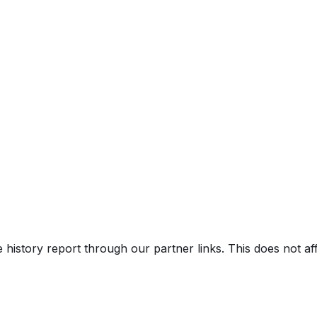
e history report through our partner links. This does not a