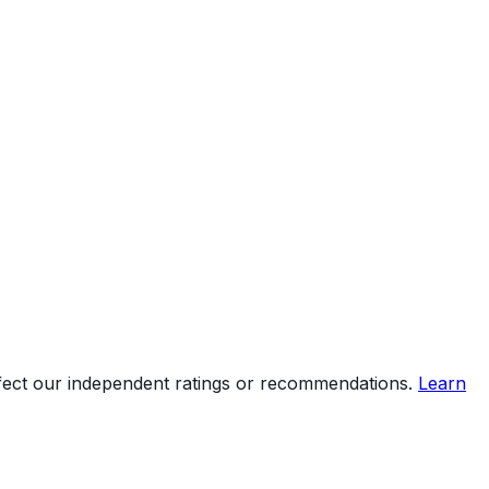
ffect our independent ratings or recommendations.
Learn