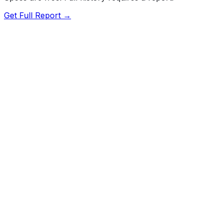
Get Full Report →
Length
191.6"
Width
72.2"
Height
58.5"
Wheelbase
110.4"