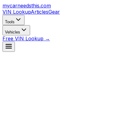
mycarneedsthis
.com
VIN Lookup
Articles
Gear
Tools
Vehicles
Free VIN Lookup →