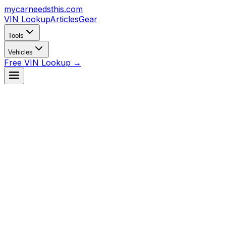
mycarneedsthis
.com
VIN Lookup
Articles
Gear
Tools
Vehicles
Free VIN Lookup →