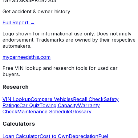
1GYS4SK93PR487263
Get accident & owner history
Full Report →
Logo shown for informational use only. Does not imply
endorsement. Trademarks are owned by their respective
automakers.
mycarneedsthis
.com
Free VIN lookup and research tools for used car
buyers.
Research
VIN Lookup
Compare Vehicles
Recall Check
Safety
Ratings
Car Quiz
Towing Capacity
Warranty
Check
Maintenance Schedule
Glossary
Calculators
Loan Calculator
Cost to Own
Depreciation
Fuel