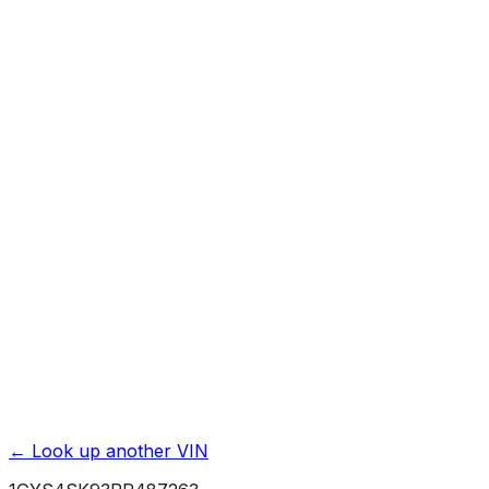
Previous Owner Count
Mileage History & Rollback Check
Accident & Damage Reports
Title Issues & Liens
Exterior & Interior Color History
Service & Maintenance Records
Theft & Recovery Records
Unlock Full Report for
1GYS4SK93PR487263
→
Powered by EpicVIN
Affiliate link. We may earn a commission.
← Look up another VIN