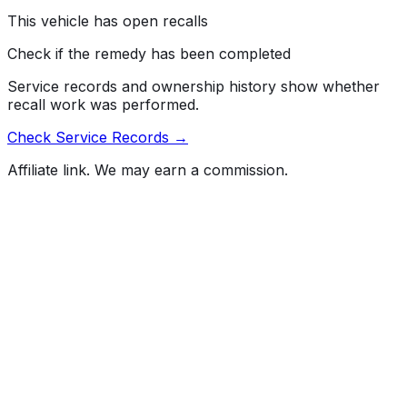
Risk:
Engine failure increases the risk of a crash.
This vehicle has open recalls
Check if the remedy has been completed
Service records and ownership history show whether
recall work was performed.
Check Service Records →
Affiliate link. We may earn a commission.
Full History Report
What's not included in the free report