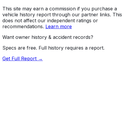
This site may earn a commission if you purchase a
vehicle history report through our partner links. This
does not affect our independent ratings or
recommendations.
Learn more
Want owner history & accident records?
Specs are free. Full history requires a report.
Get Full Report →
72.5
MyCar Score™
2023
CADILLAC
Escalade ESV
V-Sport