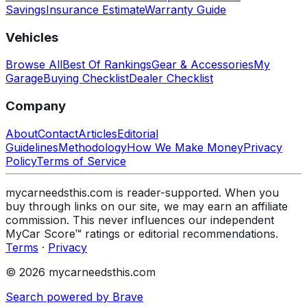
Savings
Insurance Estimate
Warranty Guide
Vehicles
Browse All
Best Of Rankings
Gear & Accessories
My
Garage
Buying Checklist
Dealer Checklist
Company
About
Contact
Articles
Editorial
Guidelines
Methodology
How We Make Money
Privacy
Policy
Terms of Service
mycarneedsthis.com is reader-supported. When you
buy through links on our site, we may earn an affiliate
commission. This never influences our independent
MyCar Score™ ratings or editorial recommendations.
Terms
·
Privacy
© 2026 mycarneedsthis.com
Search powered by Brave