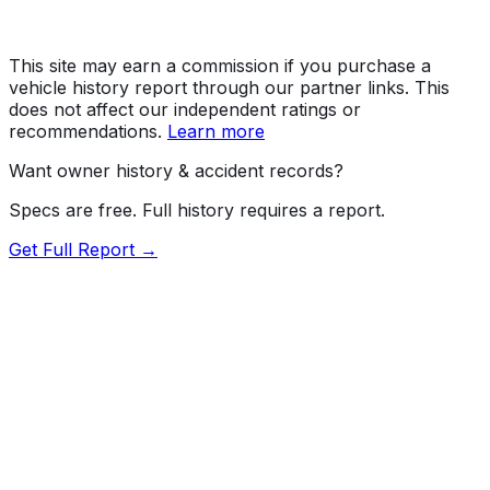
This site may earn a commission if you purchase a
vehicle history report through our partner links. This
does not affect our independent ratings or
recommendations.
Learn more
Want owner history & accident records?
Specs are free. Full history requires a report.
Get Full Report →
Length
227"