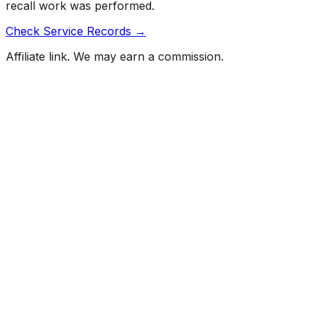
recall work was performed.
Check Service Records →
Affiliate link. We may earn a commission.
Full History Report
What's not included in the free report
Previous Owner Count
Mileage History & Rollback Check
Accident & Damage Reports