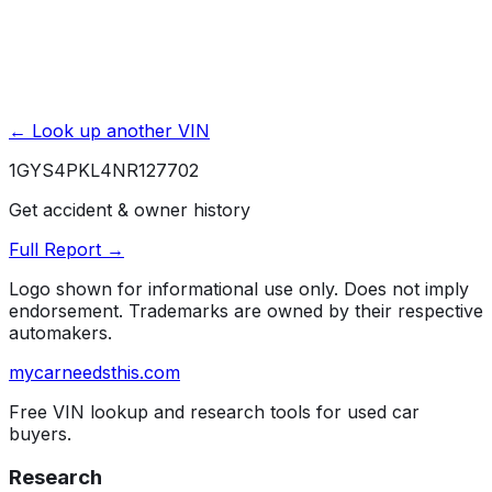
← Look up another VIN
1GYS4PKL4NR127702
Get accident & owner history
Full Report →
Logo shown for informational use only. Does not imply
endorsement. Trademarks are owned by their respective
automakers.
mycarneedsthis
.com
Free VIN lookup and research tools for used car
buyers.
Research