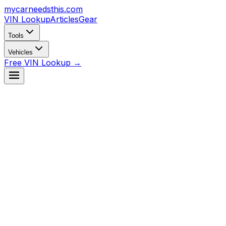
mycarneedsthis
.com
VIN Lookup
Articles
Gear
Tools
Vehicles
Free VIN Lookup →