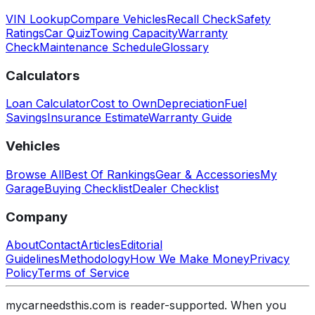
VIN Lookup
Compare Vehicles
Recall Check
Safety
Ratings
Car Quiz
Towing Capacity
Warranty
Check
Maintenance Schedule
Glossary
Calculators
Loan Calculator
Cost to Own
Depreciation
Fuel
Savings
Insurance Estimate
Warranty Guide
Vehicles
Browse All
Best Of Rankings
Gear & Accessories
My
Garage
Buying Checklist
Dealer Checklist
Company
About
Contact
Articles
Editorial
Guidelines
Methodology
How We Make Money
Privacy
Policy
Terms of Service
mycarneedsthis.com is reader-supported. When you