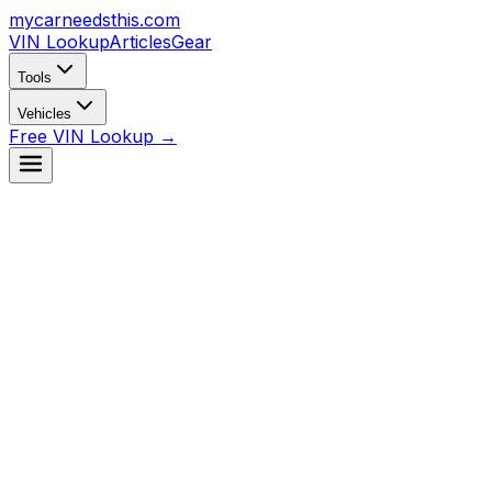
mycarneedsthis
.com
VIN Lookup
Articles
Gear
Tools
Vehicles
Free VIN Lookup →