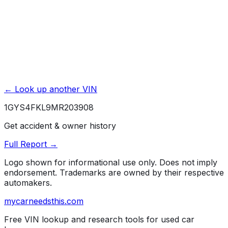
← Look up another VIN
1GYS4FKL9MR203908
Get accident & owner history
Full Report →
Logo shown for informational use only. Does not imply
endorsement. Trademarks are owned by their respective
automakers.
mycarneedsthis
.com
Free VIN lookup and research tools for used car