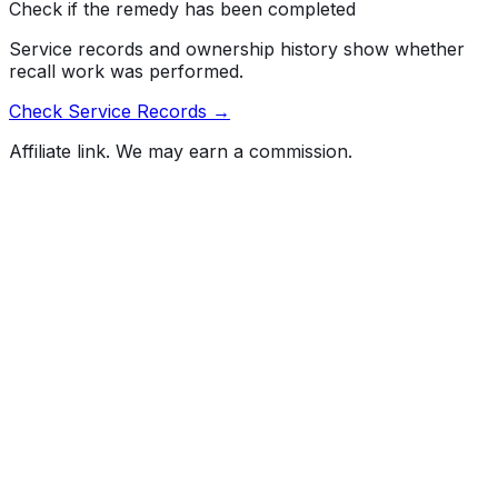
Check if the remedy has been completed
Service records and ownership history show whether
recall work was performed.
Check Service Records →
Affiliate link. We may earn a commission.
Full History Report
What's not included in the free report
Previous Owner Count