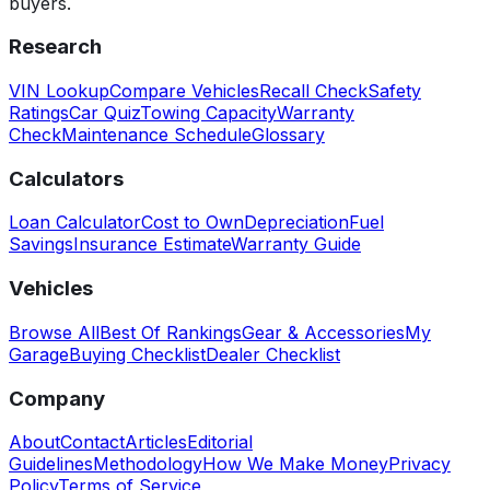
buyers.
Research
VIN Lookup
Compare Vehicles
Recall Check
Safety
Ratings
Car Quiz
Towing Capacity
Warranty
Check
Maintenance Schedule
Glossary
Calculators
Loan Calculator
Cost to Own
Depreciation
Fuel
Savings
Insurance Estimate
Warranty Guide
Vehicles
Browse All
Best Of Rankings
Gear & Accessories
My
Garage
Buying Checklist
Dealer Checklist
Company
About
Contact
Articles
Editorial
Guidelines
Methodology
How We Make Money
Privacy
Policy
Terms of Service