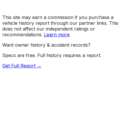
This site may earn a commission if you purchase a
vehicle history report through our partner links. This
does not affect our independent ratings or
recommendations.
Learn more
Want owner history & accident records?
Specs are free. Full history requires a report.
Get Full Report →
Length
211.9"