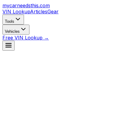
mycarneedsthis
.com
VIN Lookup
Articles
Gear
Tools
Vehicles
Free VIN Lookup →