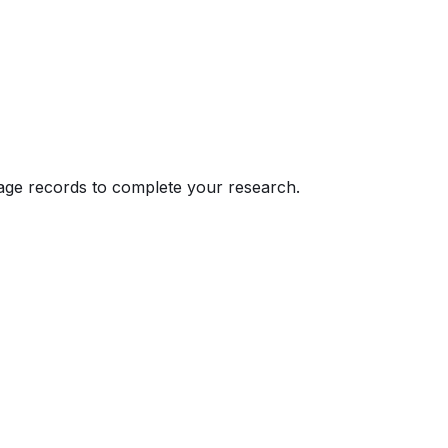
eage records to complete your research.