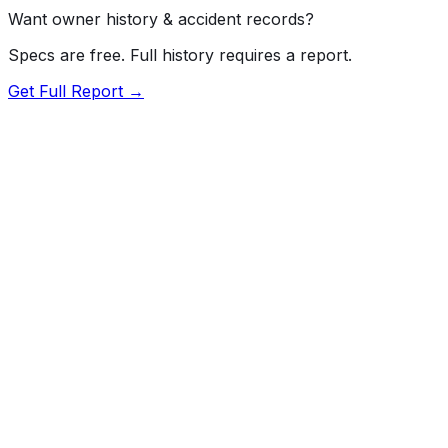
Want owner history & accident records?
Specs are free. Full history requires a report.
Get Full Report →
Length
181.1"
Width
76.7"
Height
63.2"