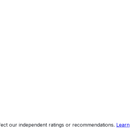
ffect our independent ratings or recommendations.
Learn