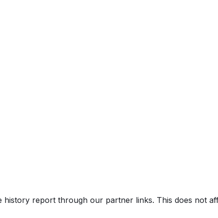
e history report through our partner links. This does not a