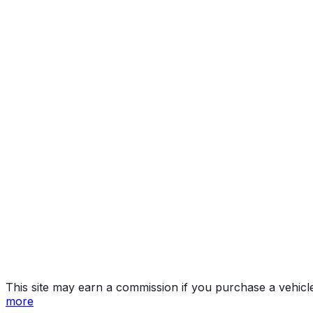
Luxury
Year
2023
Make
CADILLAC
Model
XT4
Trim
Luxury
Vehicle Type
Compact crossover SUV
Body Style
SUV
Doors
4
Seating
5 passengers
Engine
2.0L 4-cyl
Transmission
Automatic
Drive Type
FWD/Front-Wheel Drive
Fuel Type
Gasoline
Assembly
Kansas City, Kansas, United States (Usa)
Decode Status
Clean decode
MPG (City)
23 mpg
MPG (Highway)
30 mpg
MPG (Combined)
26 mpg
This site may earn a commission if you purchase a vehicl
more