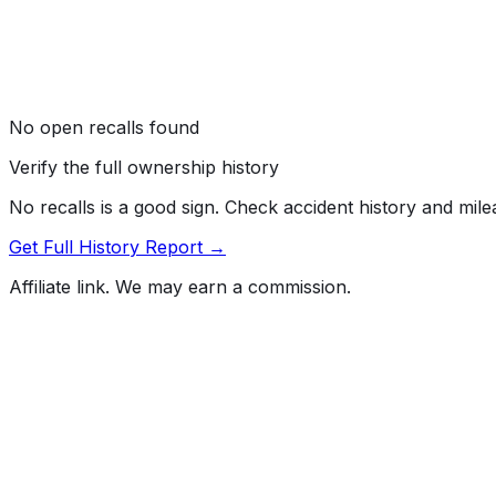
No open recalls found
Verify the full ownership history
No recalls is a good sign. Check accident history and mil
Get Full History Report →
Affiliate link. We may earn a commission.
Full History Report