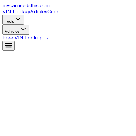
mycarneedsthis
.com
VIN Lookup
Articles
Gear
Tools
Vehicles
Free VIN Lookup →