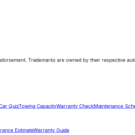
endorsement. Trademarks are owned by their respective au
Car Quiz
Towing Capacity
Warranty Check
Maintenance Sch
rance Estimate
Warranty Guide