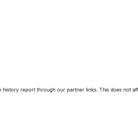
e history report through our partner links. This does not a