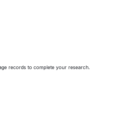
eage records to complete your research.