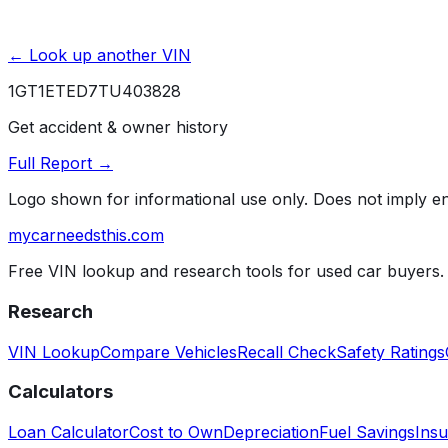
← Look up another VIN
1GT1ETED7TU403828
Get accident & owner history
Full Report →
Logo shown for informational use only. Does not imply 
mycarneedsthis
.com
Free VIN lookup and research tools for used car buyers.
Research
VIN Lookup
Compare Vehicles
Recall Check
Safety Ratings
Calculators
Loan Calculator
Cost to Own
Depreciation
Fuel Savings
Insu