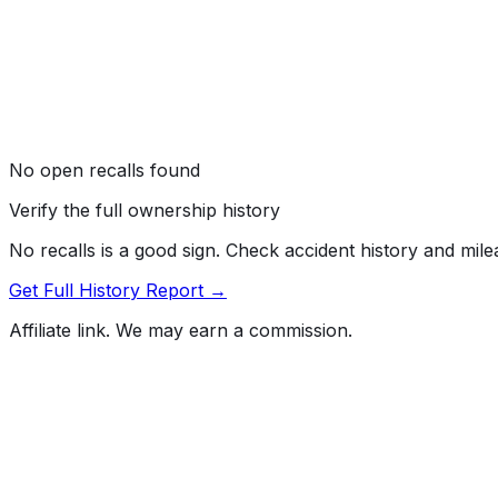
No open recalls found
Verify the full ownership history
No recalls is a good sign. Check accident history and mil
Get Full History Report →
Affiliate link. We may earn a commission.