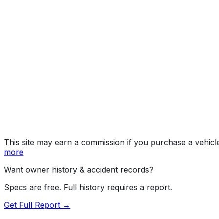
Elevation 20
Year
2026
Make
GMC
Model
Sierra
Trim
Elevation 20
Vehicle Type
TRUCK
Body Style
Pickup
Doors
4
Drive Type
AWD/All-Wheel Drive
Fuel Type
Electric
Assembly
Detroit, Michigan, United States (Usa)
Decode Status
Clean decode
This site may earn a commission if you purchase a vehicl
more
Want owner history & accident records?
Specs are free. Full history requires a report.
Get Full Report →