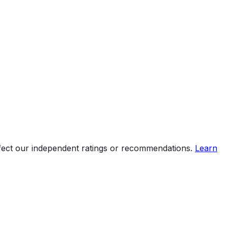
ffect our independent ratings or recommendations.
Learn