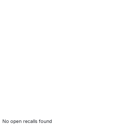
Side Crash
Not tested by NHTSA
Side Pole
Not tested by NHTSA
Rollover
Not tested by NHTSA
No open recalls found