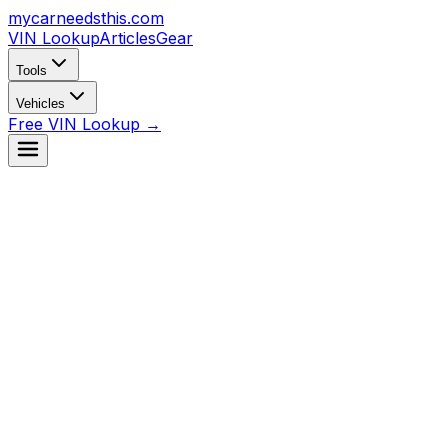
mycarneedsthis
.com
VIN Lookup
Articles
Gear
Tools
Vehicles
Free VIN Lookup →