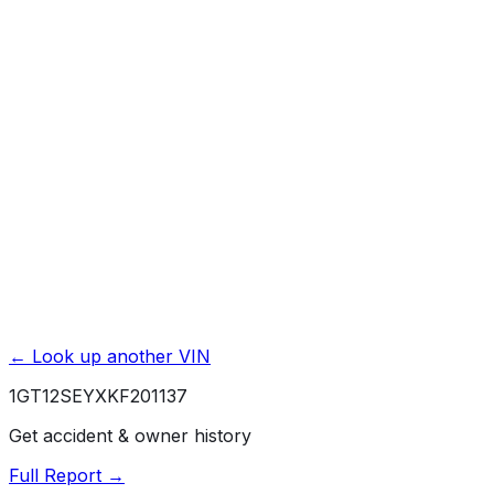
Accident & Damage Reports
Title Issues & Liens
Exterior & Interior Color History
Service & Maintenance Records
Theft & Recovery Records
Unlock Full Report for
1GT12SEYXKF201137
→
Powered by EpicVIN
Affiliate link. We may earn a commission.
← Look up another VIN
1GT12SEYXKF201137
Get accident & owner history
Full Report →