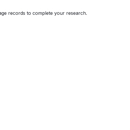
eage records to complete your research.