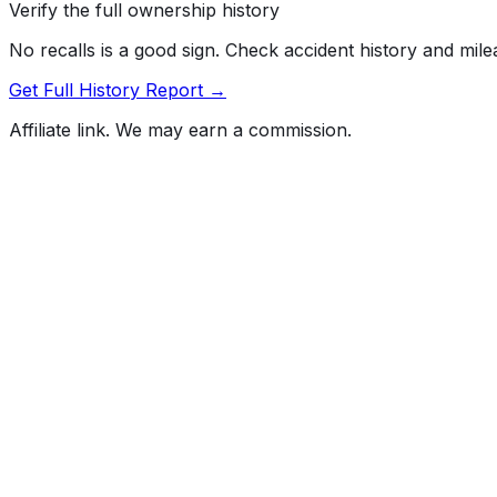
Verify the full ownership history
No recalls is a good sign. Check accident history and mil
Get Full History Report →
Affiliate link. We may earn a commission.
Full History Report
What's not included in the free report
Previous Owner Count
Mileage History & Rollback Check