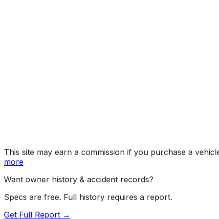
Denali
Year
2019
Make
GMC
Model
Sierra HD
Trim
Denali
Vehicle Type
TRUCK
Body Style
Pickup
Doors
4
Engine
6.6L 8-cyl
Drive Type
4WD/4-Wheel Drive/4x4
Fuel Type
Diesel
Assembly
Flint, Michigan, United States (Usa)
Decode Status
Clean decode
This site may earn a commission if you purchase a vehicl
more
Want owner history & accident records?
Specs are free. Full history requires a report.
Get Full Report →