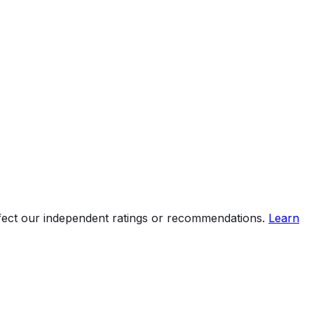
ffect our independent ratings or recommendations.
Learn