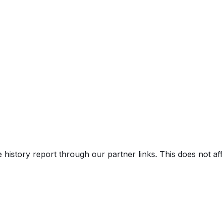
e history report through our partner links. This does not a