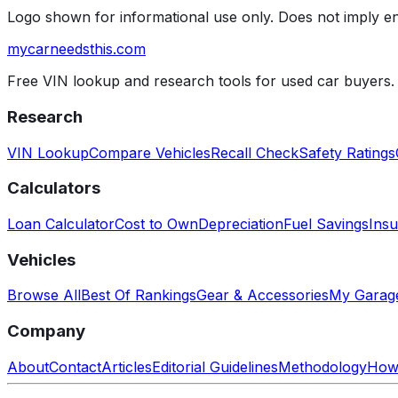
Logo shown for informational use only. Does not imply 
mycarneedsthis
.com
Free VIN lookup and research tools for used car buyers.
Research
VIN Lookup
Compare Vehicles
Recall Check
Safety Ratings
Calculators
Loan Calculator
Cost to Own
Depreciation
Fuel Savings
Insu
Vehicles
Browse All
Best Of Rankings
Gear & Accessories
My Garag
Company
About
Contact
Articles
Editorial Guidelines
Methodology
How