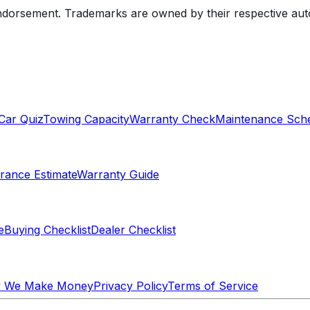
endorsement. Trademarks are owned by their respective au
Car Quiz
Towing Capacity
Warranty Check
Maintenance Sch
rance Estimate
Warranty Guide
e
Buying Checklist
Dealer Checklist
 We Make Money
Privacy Policy
Terms of Service