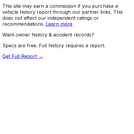
This site may earn a commission if you purchase a
vehicle history report through our partner links. This
does not affect our independent ratings or
recommendations.
Learn more
Want owner history & accident records?
Specs are free. Full history requires a report.
Get Full Report →
Length
210.1"
Width