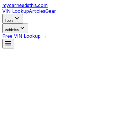
mycarneedsthis
.com
VIN Lookup
Articles
Gear
Tools
Vehicles
Free VIN Lookup →