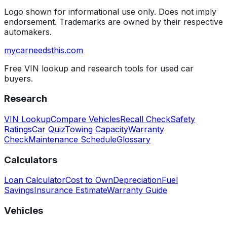
Logo shown for informational use only. Does not imply
endorsement. Trademarks are owned by their respective
automakers.
mycarneedsthis
.com
Free VIN lookup and research tools for used car
buyers.
Research
VIN Lookup
Compare Vehicles
Recall Check
Safety
Ratings
Car Quiz
Towing Capacity
Warranty
Check
Maintenance Schedule
Glossary
Calculators
Loan Calculator
Cost to Own
Depreciation
Fuel
Savings
Insurance Estimate
Warranty Guide
Vehicles