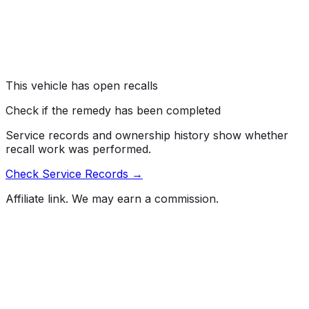
on the left and right front wheel hubs, which can result
in the bolts loosening or deforming over time.
Risk:
A bolt that loosens or breaks during vehicle
operation can result in loss of vehicle control,
increasing the risk of a crash.
This vehicle has open recalls
Check if the remedy has been completed
Service records and ownership history show whether
recall work was performed.
Check Service Records →
Affiliate link. We may earn a commission.