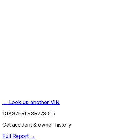
Basic / Bumper-to-Bumper
3 yr./ 36000 mi.
Powertrain / Drivetrain
5 yr./ 100000 mi.
Roadside Assistance
5 yr./ 60000 mi.
Rust / Corrosion
6 yr./ 100000 mi.
← Look up another VIN
1GKS2ERL9SR229065
Get accident & owner history
Full Report →