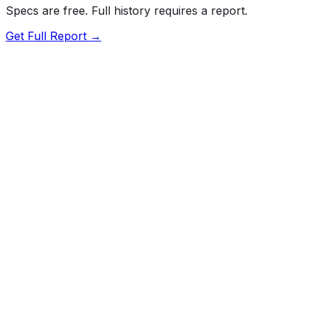
Specs are free. Full history requires a report.
Get Full Report →
Length
210.1"
Width
81"
Height
76.5"
Wheelbase