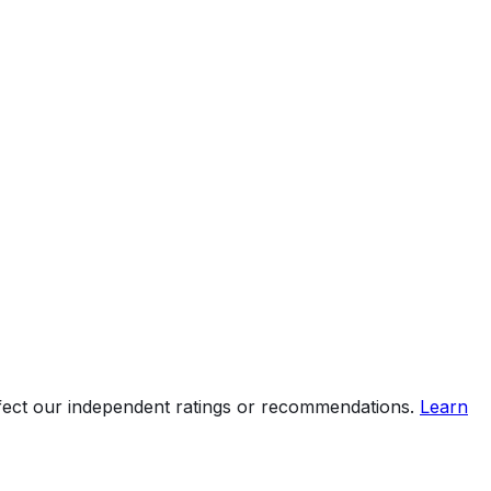
ffect our independent ratings or recommendations.
Learn