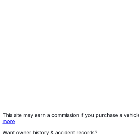
Denali
Year
2026
Make
GMC
Model
Yukon
Trim
Denali
Vehicle Type
Full-size SUV
Body Style
SUV
Doors
4
Engine
6.2L 8-cyl
Drive Type
4x2
Fuel Type
Gasoline
Assembly
Arlington, Texas, United States (Usa)
Decode Status
Clean decode
MPG (City)
15 mpg
MPG (Highway)
20 mpg
MPG (Combined)
17 mpg
This site may earn a commission if you purchase a vehicl
more
Want owner history & accident records?