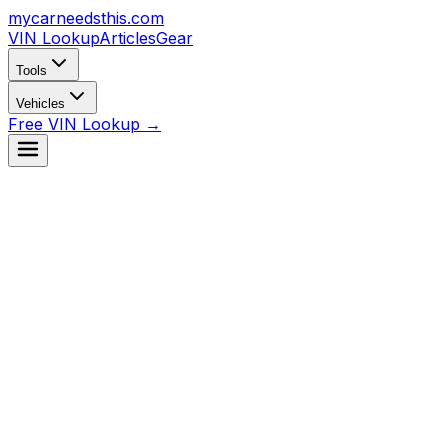
mycarneedsthis
.com
VIN Lookup
Articles
Gear
Tools
Vehicles
Free VIN Lookup →