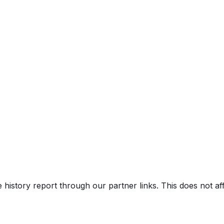
e history report through our partner links. This does not a