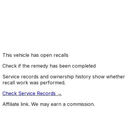
#
23V334000
→
General Motors, LLC (GM) is recalling certain 2014-2017
Buick Enclave, Chevrolet Traverse, and GMC Acadia
vehicles. The driver's air bag inflator may explode
during deployment, due to a manufacturing defect.
Risk:
An inflator explosion may result in sharp metal
fragments striking the driver or other occupants,
resulting in serious injury or death.
This vehicle has open recalls
Check if the remedy has been completed
Service records and ownership history show whether
recall work was performed.
Check Service Records →
Affiliate link. We may earn a commission.