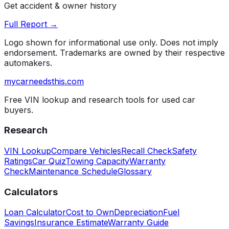
Get accident & owner history
Full Report →
Logo shown for informational use only. Does not imply
endorsement. Trademarks are owned by their respective
automakers.
mycarneedsthis
.com
Free VIN lookup and research tools for used car
buyers.
Research
VIN Lookup
Compare Vehicles
Recall Check
Safety
Ratings
Car Quiz
Towing Capacity
Warranty
Check
Maintenance Schedule
Glossary
Calculators
Loan Calculator
Cost to Own
Depreciation
Fuel
Savings
Insurance Estimate
Warranty Guide