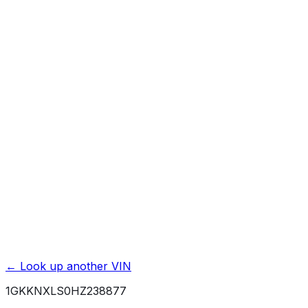
Affiliate link. We may earn a commission.
Basic / Bumper-to-Bumper
3 yr./ 36000 mi.
Powertrain / Drivetrain
5 yr./ 60000 mi.
Roadside Assistance
5 yr./ 60000 mi.
Rust / Corrosion
6 yr./ 100000 mi.
← Look up another VIN
1GKKNXLS0HZ238877