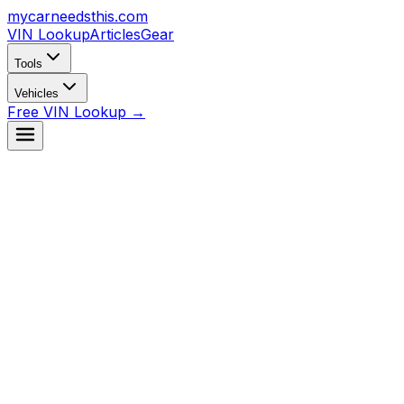
mycarneedsthis
.com
VIN Lookup
Articles
Gear
Tools
Vehicles
Free VIN Lookup →