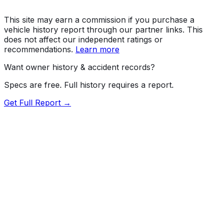
This site may earn a commission if you purchase a
vehicle history report through our partner links. This
does not affect our independent ratings or
recommendations.
Learn more
Want owner history & accident records?
Specs are free. Full history requires a report.
Get Full Report →
Length
193.6"
Width