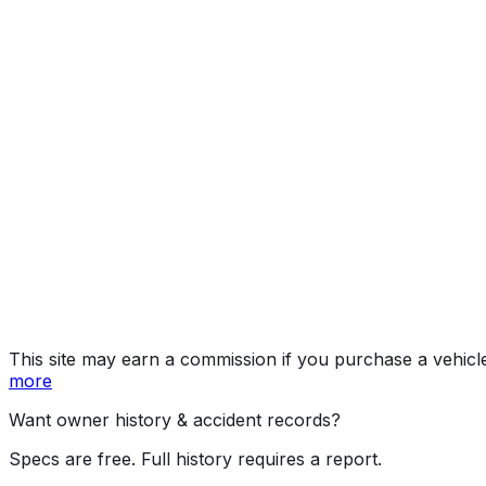
LT
Year
2016
Make
CHEVROLET
Model
Silverado
Trim
LT
Vehicle Type
TRUCK
Body Style
Pickup
Doors
4
Engine
5.3L 8-cyl
Drive Type
4WD/4-Wheel Drive/4x4
Fuel (Primary)
Gasoline
Fuel (Secondary)
Ethanol (E85)
Assembly
Roanoke, Indiana, United States (Usa)
Decode Status
Clean decode
This site may earn a commission if you purchase a vehicl
more
Want owner history & accident records?
Specs are free. Full history requires a report.