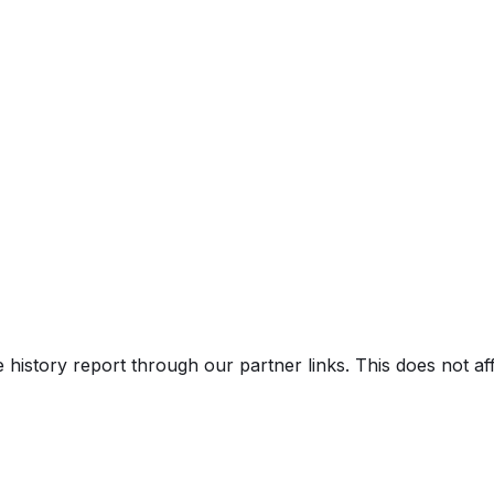
e history report through our partner links. This does not a