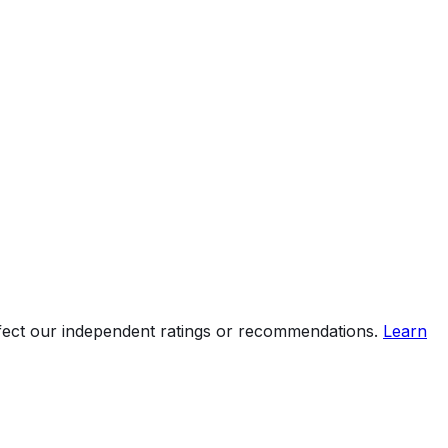
ffect our independent ratings or recommendations.
Learn