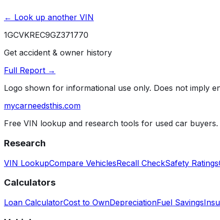
← Look up another VIN
1GCVKREC9GZ371770
Get accident & owner history
Full Report →
Logo shown for informational use only. Does not imply 
mycarneedsthis
.com
Free VIN lookup and research tools for used car buyers.
Research
VIN Lookup
Compare Vehicles
Recall Check
Safety Ratings
Calculators
Loan Calculator
Cost to Own
Depreciation
Fuel Savings
Insu