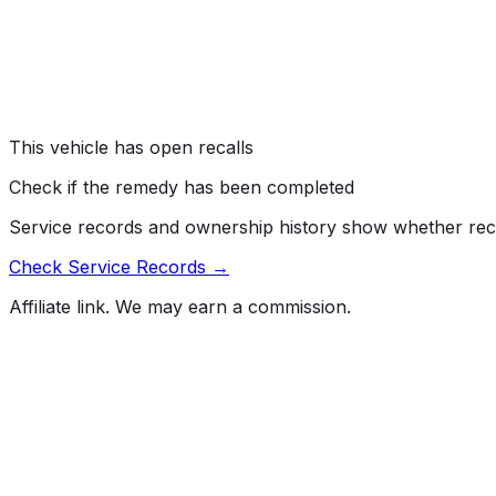
#
16V084000
→
Genera Motors LLC (GM) is recalling certain model year 2
audio warning when the key has been left in the ignition a
the requirements of Federal Motor Vehicle Safety Standa
Risk:
An unbelted driver is at a greater risk of injury in a c
This vehicle has open recalls
Check if the remedy has been completed
Service records and ownership history show whether rec
Check Service Records →
Affiliate link. We may earn a commission.