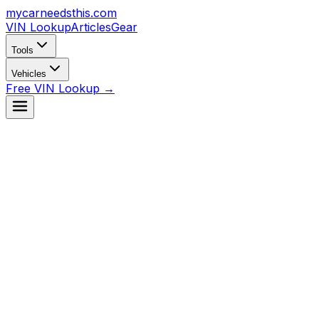
mycarneedsthis
.com
VIN Lookup
Articles
Gear
Tools
Vehicles
Free VIN Lookup →