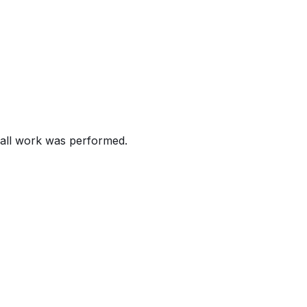
016 Chevrolet Camaro, Malibu, Silverado and GMC Sierra veh
nd the door is opened or when the driver does not fasten the
rds (FMVSS) number 114, "Theft Protection", and/or 208, 
rash.
all work was performed.