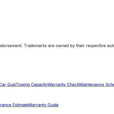
endorsement. Trademarks are owned by their respective au
Car Quiz
Towing Capacity
Warranty Check
Maintenance Sch
rance Estimate
Warranty Guide