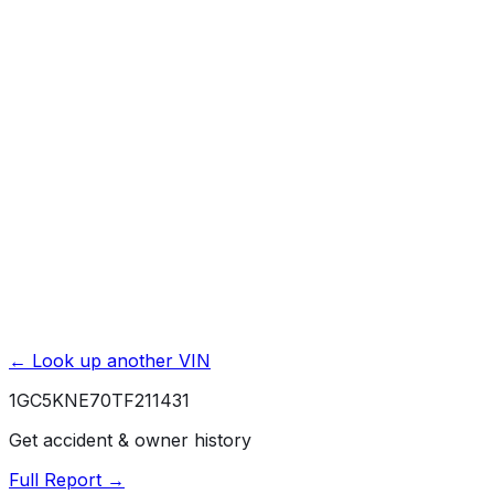
Title Issues & Liens
Exterior & Interior Color History
Service & Maintenance Records
Theft & Recovery Records
Unlock Full Report for
1GC5KNE70TF211431
→
Powered by EpicVIN
Affiliate link. We may earn a commission.
← Look up another VIN
1GC5KNE70TF211431
Get accident & owner history
Full Report →