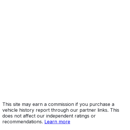
LT
Year
2026
Make
CHEVROLET
Model
Silverado HD
Trim
LT
Vehicle Type
TRUCK
Body Style
Pickup
Engine
6.6L 8-cyl
Drive Type
4WD/4-Wheel Drive/4x4
Fuel Type
Gasoline
Assembly
Flint, Michigan, United States (Usa)
Decode Status
Clean decode
This site may earn a commission if you purchase a
vehicle history report through our partner links. This
does not affect our independent ratings or
recommendations.
Learn more