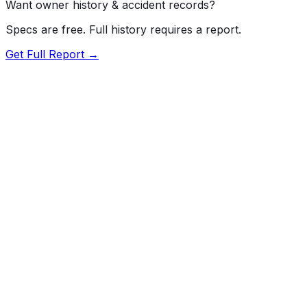
Want owner history & accident records?
Specs are free. Full history requires a report.
Get Full Report →
72.5
MyCar Score™
2026
CHEVROLET
Silverado HD
LT
Our proprietary MyCar Score™ combines fuel efficiency,
value, performance specs, NHTSA safety data, and
recall history into a single independent rating, built on
independent research and government safety data.
MyCar Score is for informational purposes only and is