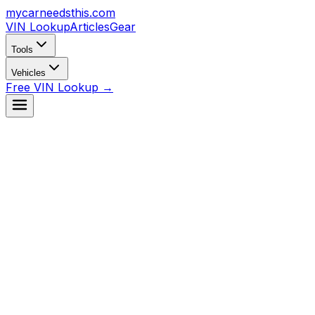
mycarneedsthis
.com
VIN Lookup
Articles
Gear
Tools
Vehicles
Free VIN Lookup →