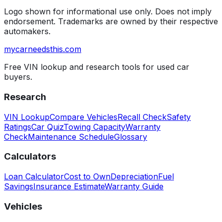
Logo shown for informational use only. Does not imply
endorsement. Trademarks are owned by their respective
automakers.
mycarneedsthis
.com
Free VIN lookup and research tools for used car
buyers.
Research
VIN Lookup
Compare Vehicles
Recall Check
Safety
Ratings
Car Quiz
Towing Capacity
Warranty
Check
Maintenance Schedule
Glossary
Calculators
Loan Calculator
Cost to Own
Depreciation
Fuel
Savings
Insurance Estimate
Warranty Guide
Vehicles