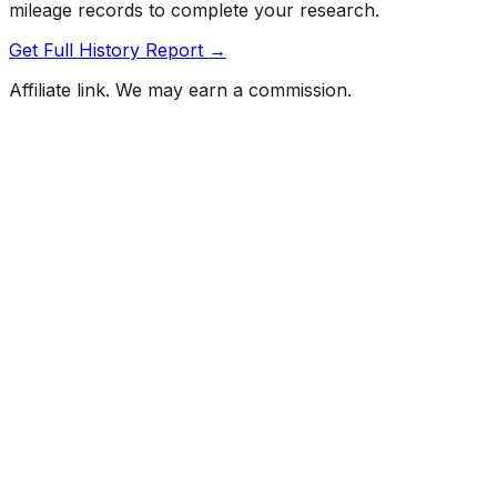
mileage records to complete your research.
Get Full History Report →
Affiliate link. We may earn a commission.
Full History Report
What's not included in the free report
Previous Owner Count
Mileage History & Rollback Check
Accident & Damage Reports