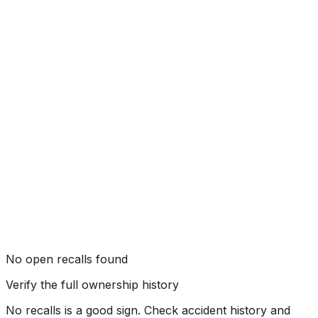
Rollover
Not tested by NHTSA
No open recalls found
Verify the full ownership history
No recalls is a good sign. Check accident history and