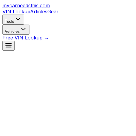
mycarneedsthis
.com
VIN Lookup
Articles
Gear
Tools
Vehicles
Free VIN Lookup →