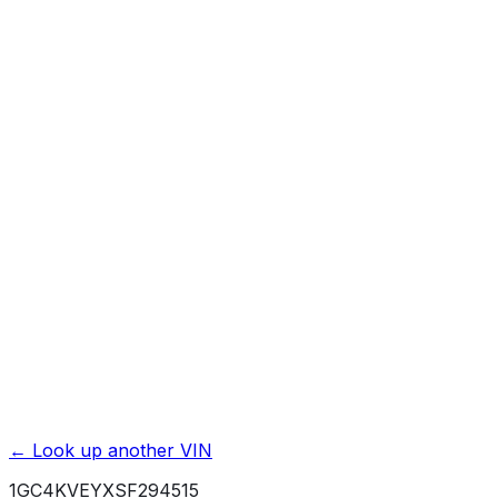
Previous Owner Count
Mileage History & Rollback Check
Accident & Damage Reports
Title Issues & Liens
Exterior & Interior Color History
Service & Maintenance Records
Theft & Recovery Records
Unlock Full Report for
1GC4KVEYXSF294515
→
Powered by EpicVIN
Affiliate link. We may earn a commission.
← Look up another VIN
1GC4KVEYXSF294515