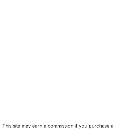
High
Country
Year
2025
Make
CHEVROLET
Model
Silverado HD
Trim
High Country
Vehicle Type
TRUCK
Body Style
Pickup
Doors
4
Engine
6.6L 8-cyl
Drive Type
4WD/4-Wheel Drive/4x4
Fuel Type
Diesel
Assembly
Flint, Michigan, United States (Usa)
Decode Status
Clean decode
This site may earn a commission if you purchase a