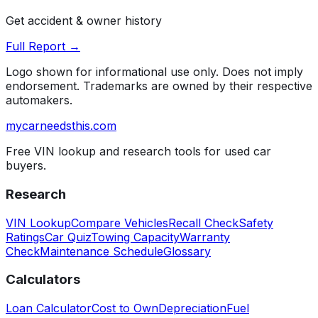
Get accident & owner history
Full Report →
Logo shown for informational use only. Does not imply
endorsement. Trademarks are owned by their respective
automakers.
mycarneedsthis
.com
Free VIN lookup and research tools for used car
buyers.
Research
VIN Lookup
Compare Vehicles
Recall Check
Safety
Ratings
Car Quiz
Towing Capacity
Warranty
Check
Maintenance Schedule
Glossary
Calculators
Loan Calculator
Cost to Own
Depreciation
Fuel