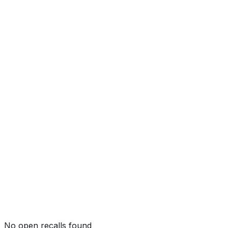
Side Pole
Not tested by NHTSA
Rollover
Not tested by NHTSA
No open recalls found