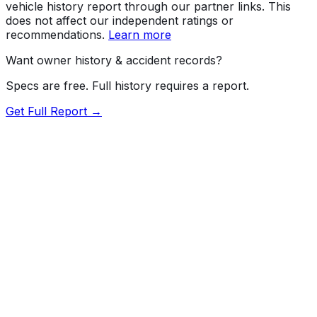
vehicle history report through our partner links. This
does not affect our independent ratings or
recommendations.
Learn more
Want owner history & accident records?
Specs are free. Full history requires a report.
Get Full Report →
72.5
MyCar Score™
2025
CHEVROLET
Silverado HD
High Country
Our proprietary MyCar Score™ combines fuel efficiency,
value, performance specs, NHTSA safety data, and