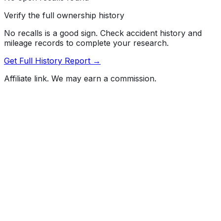
Verify the full ownership history
No recalls is a good sign. Check accident history and
mileage records to complete your research.
Get Full History Report →
Affiliate link. We may earn a commission.
Full History Report
What's not included in the free report