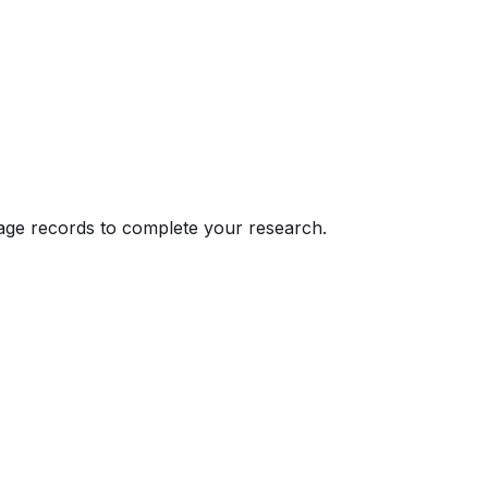
eage records to complete your research.