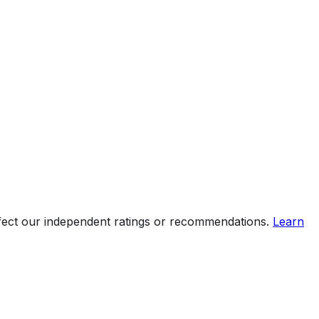
ffect our independent ratings or recommendations.
Learn