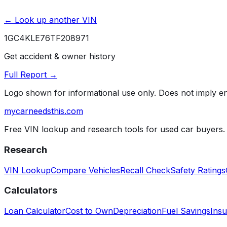
← Look up another VIN
1GC4KLE76TF208971
Get accident & owner history
Full Report →
Logo shown for informational use only. Does not imply 
mycarneedsthis
.com
Free VIN lookup and research tools for used car buyers.
Research
VIN Lookup
Compare Vehicles
Recall Check
Safety Ratings
Calculators
Loan Calculator
Cost to Own
Depreciation
Fuel Savings
Insu