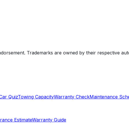
endorsement. Trademarks are owned by their respective au
Car Quiz
Towing Capacity
Warranty Check
Maintenance Sch
rance Estimate
Warranty Guide