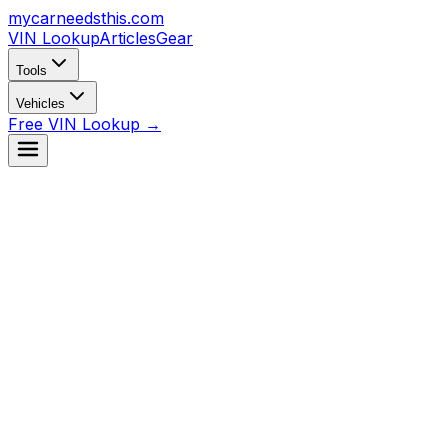
mycarneedsthis
.com
VIN Lookup
Articles
Gear
Tools
Vehicles
Free VIN Lookup →