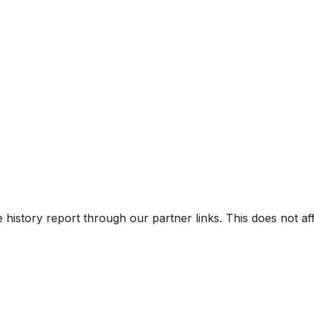
Truck
e history report through our partner links. This does not a