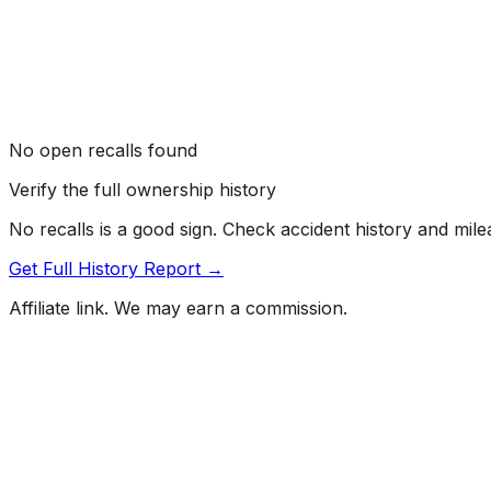
No open recalls found
Verify the full ownership history
No recalls is a good sign. Check accident history and mil
Get Full History Report →
Affiliate link. We may earn a commission.