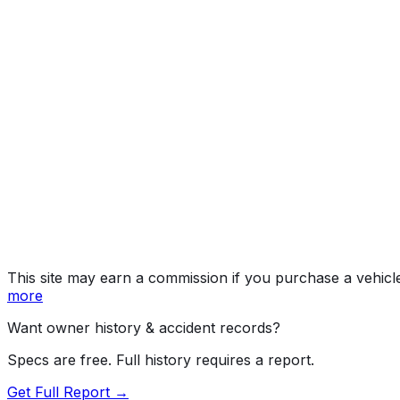
Work 
Year
2026
Make
CHEVROLET
Model
Silverado HD
Trim
Work Truck
Vehicle Type
INCOMPLETE VEHICLE
Body Style
Incomplete - Chassis Cab (Double Cab)
Doors
4
Engine
6.6L 8-cyl
Drive Type
4WD/4-Wheel Drive/4x4
Fuel Type
Gasoline
Assembly
Flint, Michigan, United States (Usa)
Decode Status
Clean decode
This site may earn a commission if you purchase a vehicl
more
Want owner history & accident records?
Specs are free. Full history requires a report.
Get Full Report →