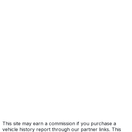
V-Series
Year
2018
Make
CADILLAC
Model
CTS
Trim
V-Series
Vehicle Type
PASSENGER CAR
Body Style
Sedan
Doors
4
Seating
5 passengers
Engine
6.2L 8-cyl
Transmission
Automatic
Fuel Type
Gasoline
Assembly
Lansing - Grand River, Michigan, United States
(Usa)
Decode Status
Clean decode
This site may earn a commission if you purchase a
vehicle history report through our partner links. This