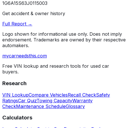
1G6A15S63J0115003
Get accident & owner history
Full Report →
Logo shown for informational use only. Does not imply
endorsement. Trademarks are owned by their respective
automakers.
mycarneedsthis
.com
Free VIN lookup and research tools for used car
buyers.
Research
VIN Lookup
Compare Vehicles
Recall Check
Safety
Ratings
Car Quiz
Towing Capacity
Warranty
Check
Maintenance Schedule
Glossary
Calculators