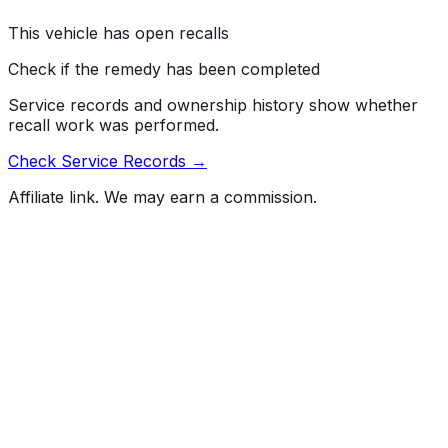
steering effort, especially at low speeds, increasing the
risk of a crash.
This vehicle has open recalls
Check if the remedy has been completed
Service records and ownership history show whether
recall work was performed.
Check Service Records →
Affiliate link. We may earn a commission.
Full History Report
What's not included in the free report