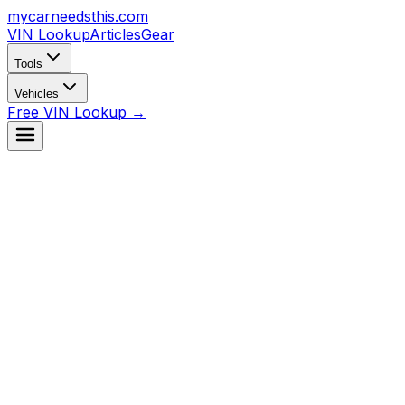
mycarneedsthis
.com
VIN Lookup
Articles
Gear
Tools
Vehicles
Free VIN Lookup →