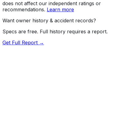
does not affect our independent ratings or
recommendations.
Learn more
Want owner history & accident records?
Specs are free. Full history requires a report.
Get Full Report →
72.5
MyCar Score™
2018
CADILLAC
CTS
V-Series
Our proprietary MyCar Score™ combines fuel efficiency,
value, performance specs, NHTSA safety data, and
recall history into a single independent rating, built on