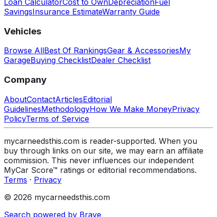
Loan Calculator
Cost to Own
Depreciation
Fuel
Savings
Insurance Estimate
Warranty Guide
Vehicles
Browse All
Best Of Rankings
Gear & Accessories
My
Garage
Buying Checklist
Dealer Checklist
Company
About
Contact
Articles
Editorial
Guidelines
Methodology
How We Make Money
Privacy
Policy
Terms of Service
mycarneedsthis.com is reader-supported. When you
buy through links on our site, we may earn an affiliate
commission. This never influences our independent
MyCar Score™ ratings or editorial recommendations.
Terms
·
Privacy
© 2026 mycarneedsthis.com
Search powered by Brave