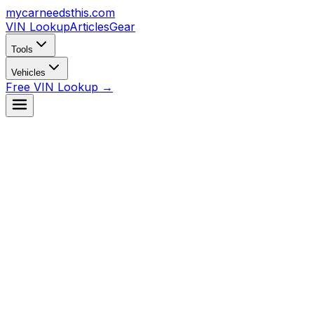
mycarneedsthis
.com
VIN Lookup
Articles
Gear
Tools
Vehicles
Free VIN Lookup →