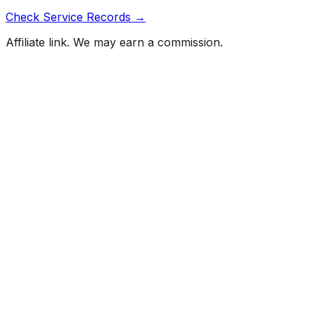
Check Service Records →
Affiliate link. We may earn a commission.
Full History Report
What's not included in the free report
Previous Owner Count
Mileage History & Rollback Check
Accident & Damage Reports
Title Issues & Liens