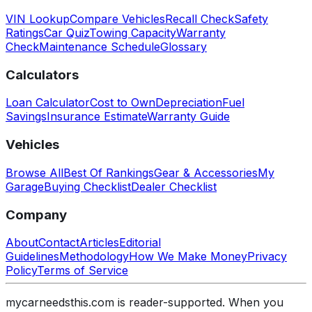
VIN Lookup
Compare Vehicles
Recall Check
Safety
Ratings
Car Quiz
Towing Capacity
Warranty
Check
Maintenance Schedule
Glossary
Calculators
Loan Calculator
Cost to Own
Depreciation
Fuel
Savings
Insurance Estimate
Warranty Guide
Vehicles
Browse All
Best Of Rankings
Gear & Accessories
My
Garage
Buying Checklist
Dealer Checklist
Company
About
Contact
Articles
Editorial
Guidelines
Methodology
How We Make Money
Privacy
Policy
Terms of Service
mycarneedsthis.com is reader-supported. When you