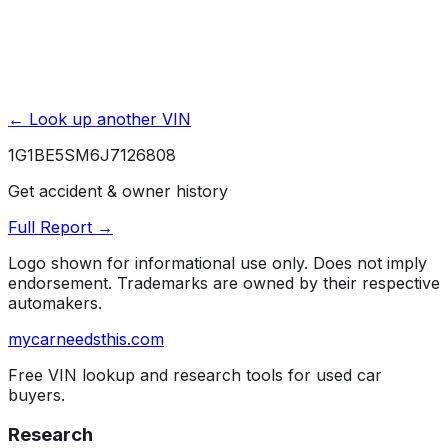
← Look up another VIN
1G1BE5SM6J7126808
Get accident & owner history
Full Report →
Logo shown for informational use only. Does not imply
endorsement. Trademarks are owned by their respective
automakers.
mycarneedsthis
.com
Free VIN lookup and research tools for used car
buyers.
Research