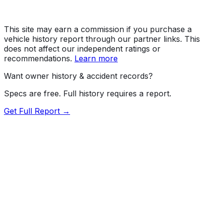
This site may earn a commission if you purchase a
vehicle history report through our partner links. This
does not affect our independent ratings or
recommendations.
Learn more
Want owner history & accident records?
Specs are free. Full history requires a report.
Get Full Report →
Length
183.7"