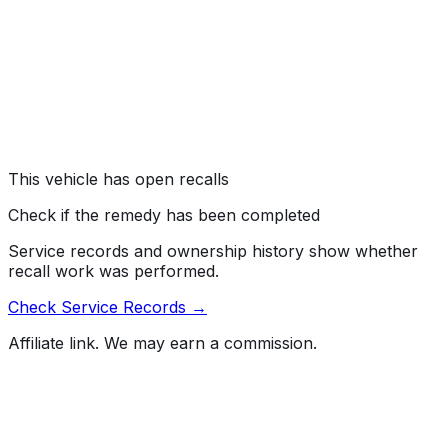
error may cause the rearview camera image to be
obstructed by the infotainment home screen menu
when the vehicle is placed in reverse. As such, these
vehicles fail to comply with the requirements of Federal
Motor Vehicle Safety Standard (FMVSS) number 111,
"Rear Visibility."
Risk:
An obstructed rearview camera image can reduce
the driver's rear visibility, increasing the risk of a crash.
This vehicle has open recalls
Check if the remedy has been completed
Service records and ownership history show whether
recall work was performed.
Check Service Records →
Affiliate link. We may earn a commission.