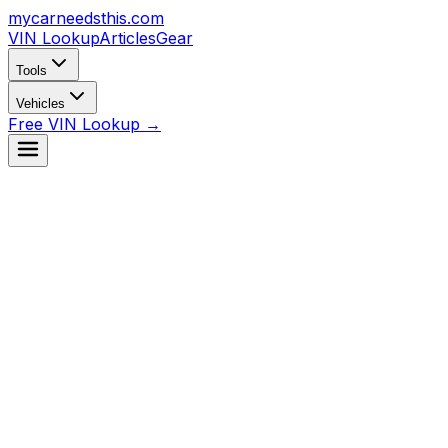
mycarneedsthis
.com
VIN Lookup
Articles
Gear
Tools
Vehicles
Free VIN Lookup →