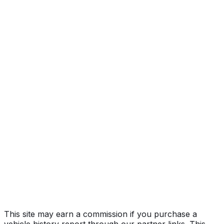
Year
2022
Make
FORD
Model
F-150
Vehicle Type
Full-size pickup truck
Body Style
Truck (Regular Cab)
Engine
5.0L 8-cyl
Drive Type
4WD/4-Wheel Drive/4x4
Fuel Type
Gasoline
Assembly
Kansas City, Missouri, United States (Usa)
Decode Status
Clean decode
MPG (City)
19 mpg
MPG (Highway)
24 mpg
MPG (Combined)
21 mpg
This site may earn a commission if you purchase a
vehicle history report through our partner links. This