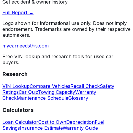
Get accident & owner history
Full Report →
Logo shown for informational use only. Does not imply
endorsement. Trademarks are owned by their respective
automakers.
mycarneedsthis
.com
Free VIN lookup and research tools for used car
buyers.
Research
VIN Lookup
Compare Vehicles
Recall Check
Safety
Ratings
Car Quiz
Towing Capacity
Warranty
Check
Maintenance Schedule
Glossary
Calculators
Loan Calculator
Cost to Own
Depreciation
Fuel
Savings
Insurance Estimate
Warranty Guide