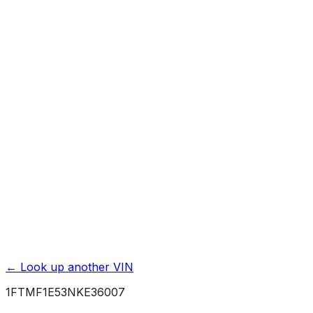
Affiliate link. We may earn a commission.
Basic / Bumper-to-Bumper
3 yr./ 36000 mi.
Powertrain / Drivetrain
5 yr./ 60000 mi.
Roadside Assistance
5 yr./ 60000 mi.
Rust / Corrosion
5 yr./ unlimited mi.
← Look up another VIN
1FTMF1E53NKE36007