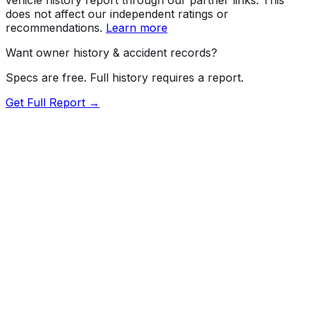
does not affect our independent ratings or
recommendations.
Learn more
Want owner history & accident records?
Specs are free. Full history requires a report.
Get Full Report →
Length
209.1"
Width
79.9"
Height