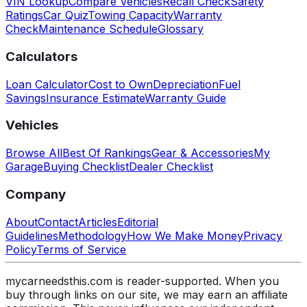
VIN Lookup
Compare Vehicles
Recall Check
Safety
Ratings
Car Quiz
Towing Capacity
Warranty
Check
Maintenance Schedule
Glossary
Calculators
Loan Calculator
Cost to Own
Depreciation
Fuel
Savings
Insurance Estimate
Warranty Guide
Vehicles
Browse All
Best Of Rankings
Gear & Accessories
My
Garage
Buying Checklist
Dealer Checklist
Company
About
Contact
Articles
Editorial
Guidelines
Methodology
How We Make Money
Privacy
Policy
Terms of Service
mycarneedsthis.com is reader-supported. When you
buy through links on our site, we may earn an affiliate