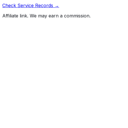
Check Service Records →
Affiliate link. We may earn a commission.
Full History Report
What's not included in the free report
Previous Owner Count
Mileage History & Rollback Check
Accident & Damage Reports
Title Issues & Liens