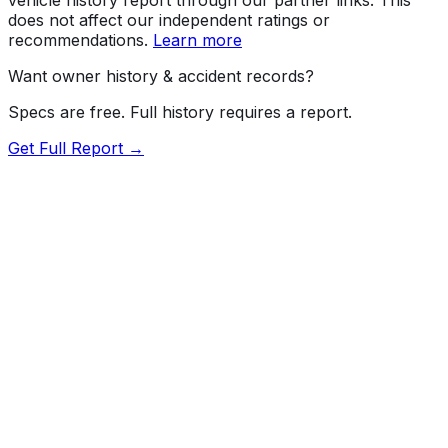
does not affect our independent ratings or
recommendations.
Learn more
Want owner history & accident records?
Specs are free. Full history requires a report.
Get Full Report →
Length
209.3"
Width
79.9"
Height