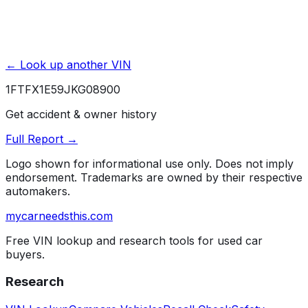
← Look up another VIN
1FTFX1E59JKG08900
Get accident & owner history
Full Report →
Logo shown for informational use only. Does not imply
endorsement. Trademarks are owned by their respective
automakers.
mycarneedsthis
.com
Free VIN lookup and research tools for used car
buyers.
Research