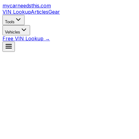
mycarneedsthis
.com
VIN Lookup
Articles
Gear
Tools
Vehicles
Free VIN Lookup →