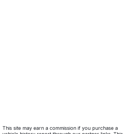
Year
2018
Make
FORD
Model
F-150
Vehicle Type
Full-size pickup truck
Body Style
Truck (Regular Cab)
Engine
5.0L 8-cyl
Drive Type
4WD/4-Wheel Drive/4x4
Fuel Type
Gasoline
Assembly
Kansas City, Missouri, United States (Usa)
Decode Status
Clean decode
MPG (City)
19 mpg
MPG (Highway)
25 mpg
MPG (Combined)
22 mpg
This site may earn a commission if you purchase a
vehicle history report through our partner links. This