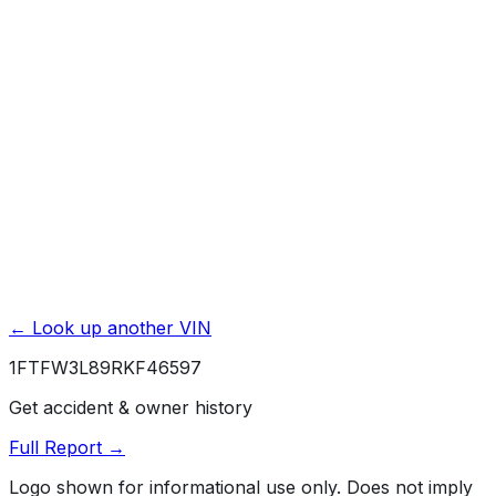
Title Issues & Liens
Exterior & Interior Color History
Service & Maintenance Records
Theft & Recovery Records
Unlock Full Report for
1FTFW3L89RKF46597
→
Powered by EpicVIN
Affiliate link. We may earn a commission.
← Look up another VIN
1FTFW3L89RKF46597
Get accident & owner history
Full Report →
Logo shown for informational use only. Does not imply