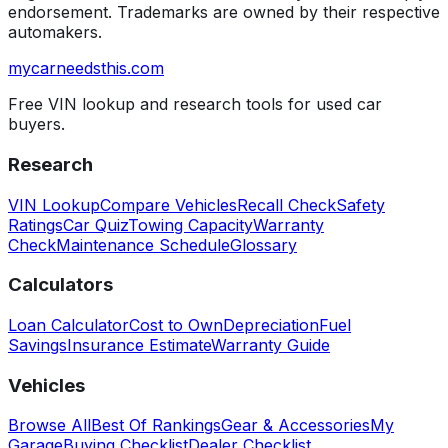
endorsement. Trademarks are owned by their respective
automakers.
mycarneedsthis
.com
Free VIN lookup and research tools for used car
buyers.
Research
VIN Lookup
Compare Vehicles
Recall Check
Safety
Ratings
Car Quiz
Towing Capacity
Warranty
Check
Maintenance Schedule
Glossary
Calculators
Loan Calculator
Cost to Own
Depreciation
Fuel
Savings
Insurance Estimate
Warranty Guide
Vehicles
Browse All
Best Of Rankings
Gear & Accessories
My
Garage
Buying Checklist
Dealer Checklist