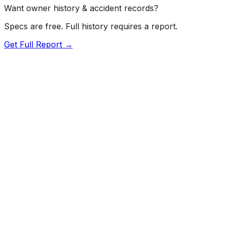
Want owner history & accident records?
Specs are free. Full history requires a report.
Get Full Report →
72.5
MyCar Score™
2024
FORD
F-150
Our proprietary MyCar Score™ combines fuel efficiency,
value, performance specs, NHTSA safety data, and
recall history into a single independent rating, built on
independent research and government safety data.
MyCar Score is for informational purposes only and is