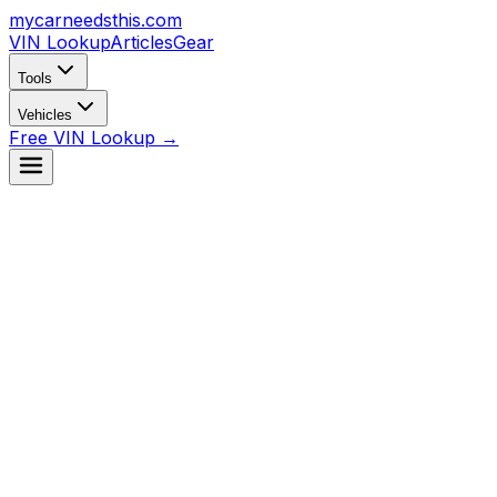
mycarneedsthis
.com
VIN Lookup
Articles
Gear
Tools
Vehicles
Free VIN Lookup →