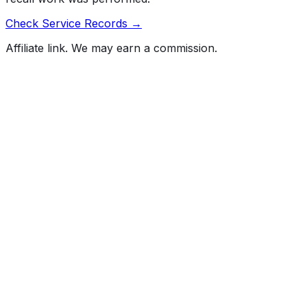
Check Service Records →
Affiliate link. We may earn a commission.
Full History Report
What's not included in the free report
Previous Owner Count
Mileage History & Rollback Check
Accident & Damage Reports