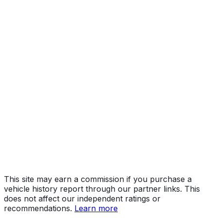
Year
2024
Make
FORD
Model
F-150
Vehicle Type
TRUCK
Body Style
Pickup
Engine
3.5L 6-cyl
Drive Type
4WD/4-Wheel Drive/4x4
Fuel Type
Gasoline
Assembly
Kansas City, Missouri, United States (Usa)
Decode Status
Clean decode
This site may earn a commission if you purchase a
vehicle history report through our partner links. This
does not affect our independent ratings or
recommendations.
Learn more