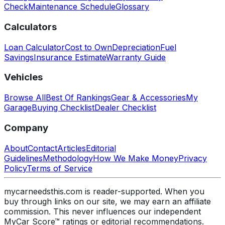
Check
Maintenance Schedule
Glossary
Calculators
Loan Calculator
Cost to Own
Depreciation
Fuel
Savings
Insurance Estimate
Warranty Guide
Vehicles
Browse All
Best Of Rankings
Gear & Accessories
My
Garage
Buying Checklist
Dealer Checklist
Company
About
Contact
Articles
Editorial
Guidelines
Methodology
How We Make Money
Privacy
Policy
Terms of Service
mycarneedsthis.com is reader-supported. When you
buy through links on our site, we may earn an affiliate
commission. This never influences our independent
MyCar Score™ ratings or editorial recommendations.