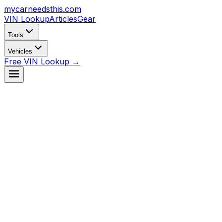
mycarneedsthis
.com
VIN Lookup
Articles
Gear
Tools
Vehicles
Free VIN Lookup →