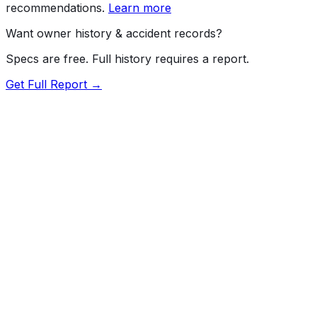
recommendations.
Learn more
Want owner history & accident records?
Specs are free. Full history requires a report.
Get Full Report →
Length
209.3"
Width
79.9"
Height