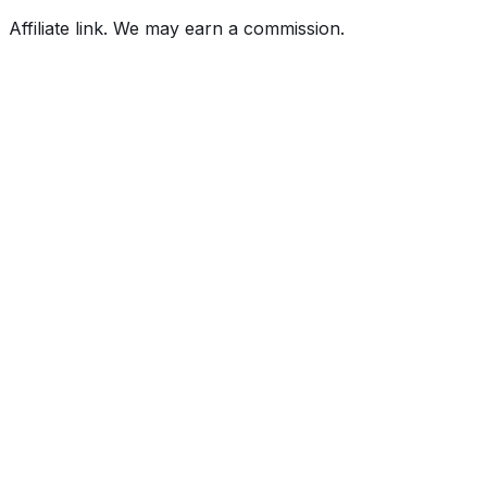
Affiliate link. We may earn a commission.
Full History Report
What's not included in the free report
Previous Owner Count
Mileage History & Rollback Check
Accident & Damage Reports
Title Issues & Liens
Exterior & Interior Color History