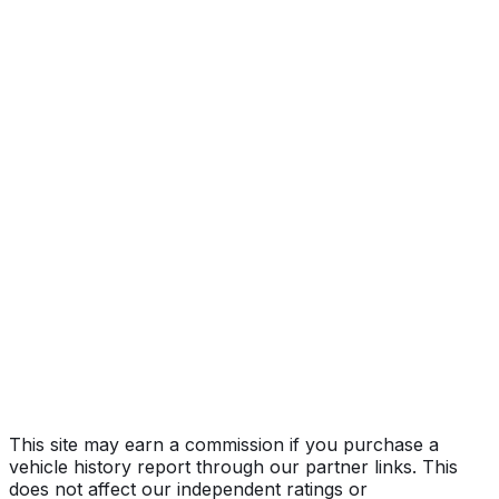
Year
2018
Make
FORD
Model
F-150
Vehicle Type
Full-size pickup truck
Body Style
Truck (Regular Cab)
Engine
2.7L 6-cyl
Drive Type
4WD/4-Wheel Drive/4x4
Fuel Type
Gasoline
Assembly
Kansas City, Missouri, United States (Usa)
Decode Status
Clean decode
MPG (City)
19 mpg
MPG (Highway)
25 mpg
MPG (Combined)
22 mpg
This site may earn a commission if you purchase a
vehicle history report through our partner links. This
does not affect our independent ratings or