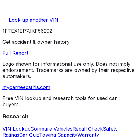
← Look up another VIN
1FTEX1EP7JKF56292
Get accident & owner history
Full Report →
Logo shown for informational use only. Does not imply
endorsement. Trademarks are owned by their respective
automakers.
mycarneedsthis
.com
Free VIN lookup and research tools for used car
buyers.
Research
VIN Lookup
Compare Vehicles
Recall Check
Safety
Ratings
Car Quiz
Towing Capacity
Warranty