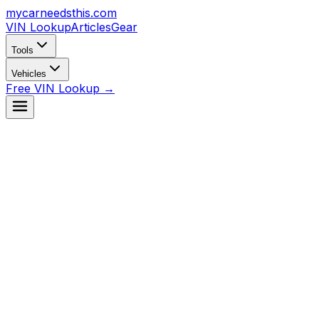
mycarneedsthis
.com
VIN Lookup
Articles
Gear
Tools
Vehicles
Free VIN Lookup →