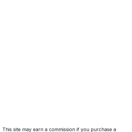
Year
2020
Make
FORD
Model
F-150
Vehicle Type
Full-size pickup truck
Body Style
Truck (Regular Cab)
Seating
6 passengers
Engine
2.7L 6-cyl
Transmission
Automatic
Drive Type
4WD/4-Wheel Drive/4x4
Fuel Type
Gasoline
Assembly
Dearborn, Michigan, United States (Usa)
Decode Status
Clean decode
MPG (City)
19 mpg
MPG (Highway)
25 mpg
MPG (Combined)
22 mpg
This site may earn a commission if you purchase a