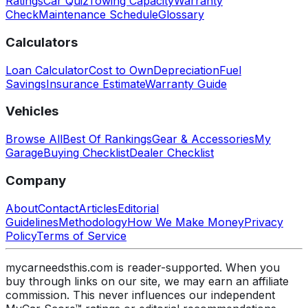
Ratings
Car Quiz
Towing Capacity
Warranty
Check
Maintenance Schedule
Glossary
Calculators
Loan Calculator
Cost to Own
Depreciation
Fuel
Savings
Insurance Estimate
Warranty Guide
Vehicles
Browse All
Best Of Rankings
Gear & Accessories
My
Garage
Buying Checklist
Dealer Checklist
Company
About
Contact
Articles
Editorial
Guidelines
Methodology
How We Make Money
Privacy
Policy
Terms of Service
mycarneedsthis.com is reader-supported. When you
buy through links on our site, we may earn an affiliate
commission. This never influences our independent