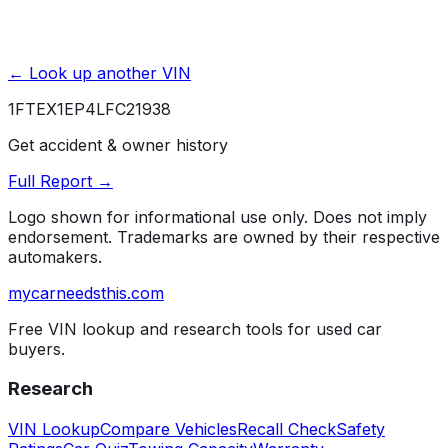
← Look up another VIN
1FTEX1EP4LFC21938
Get accident & owner history
Full Report →
Logo shown for informational use only. Does not imply
endorsement. Trademarks are owned by their respective
automakers.
mycarneedsthis
.com
Free VIN lookup and research tools for used car
buyers.
Research
VIN Lookup
Compare Vehicles
Recall Check
Safety