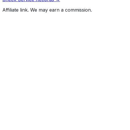
Affiliate link. We may earn a commission.
Full History Report
What's not included in the free report
Previous Owner Count
Mileage History & Rollback Check
Accident & Damage Reports
Title Issues & Liens
Exterior & Interior Color History