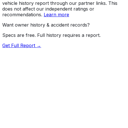
vehicle history report through our partner links. This
does not affect our independent ratings or
recommendations.
Learn more
Want owner history & accident records?
Specs are free. Full history requires a report.
Get Full Report →
Length
209.3"
Width
79.9"