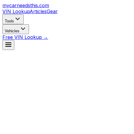
mycarneedsthis
.com
VIN Lookup
Articles
Gear
Tools
Vehicles
Free VIN Lookup →