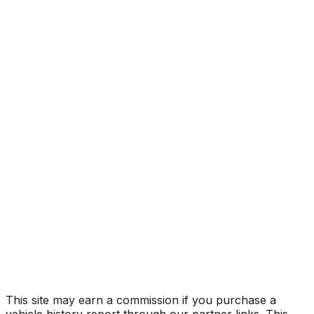
Year
2018
Make
FORD
Model
F-150
Vehicle Type
Full-size pickup truck
Body Style
Truck (Regular Cab)
Engine
2.7L 6-cyl
Drive Type
4WD/4-Wheel Drive/4x4
Fuel Type
Gasoline
Assembly
Dearborn, Michigan, United States (Usa)
Decode Status
Clean decode
MPG (City)
19 mpg
MPG (Highway)
25 mpg
MPG (Combined)
22 mpg
This site may earn a commission if you purchase a
vehicle history report through our partner links. This