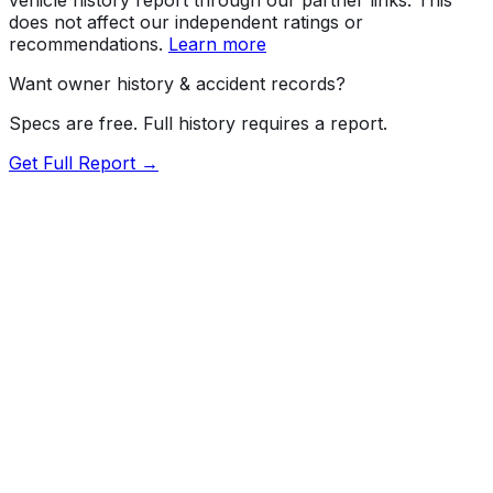
does not affect our independent ratings or
recommendations.
Learn more
Want owner history & accident records?
Specs are free. Full history requires a report.
Get Full Report →
Length
209.3"
Width
79.9"
Height