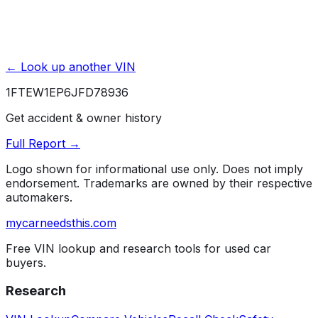
← Look up another VIN
1FTEW1EP6JFD78936
Get accident & owner history
Full Report →
Logo shown for informational use only. Does not imply
endorsement. Trademarks are owned by their respective
automakers.
mycarneedsthis
.com
Free VIN lookup and research tools for used car
buyers.
Research