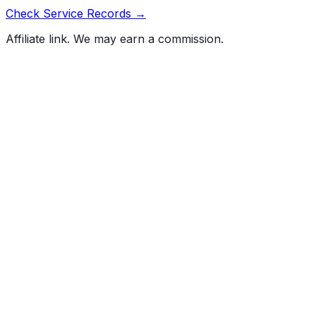
Check Service Records →
Affiliate link. We may earn a commission.
Full History Report
What's not included in the free report
Previous Owner Count
Mileage History & Rollback Check
Accident & Damage Reports
Title Issues & Liens