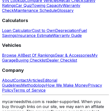
VIN Lookup
Compare Vehicles
Recall Check
Safety
Ratings
Car Quiz
Towing Capacity
Warranty
Check
Maintenance Schedule
Glossary
Calculators
Loan Calculator
Cost to Own
Depreciation
Fuel
Savings
Insurance Estimate
Warranty Guide
Vehicles
Browse All
Best Of Rankings
Gear & Accessories
My
Garage
Buying Checklist
Dealer Checklist
Company
About
Contact
Articles
Editorial
Guidelines
Methodology
How We Make Money
Privacy
Policy
Terms of Service
mycarneedsthis.com is reader-supported. When you
buy through links on our site, we may earn an affiliate