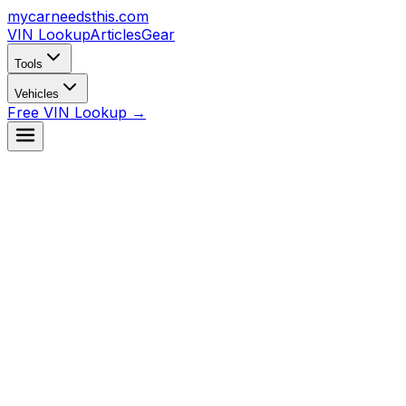
mycarneedsthis
.com
VIN Lookup
Articles
Gear
Tools
Vehicles
Free VIN Lookup →