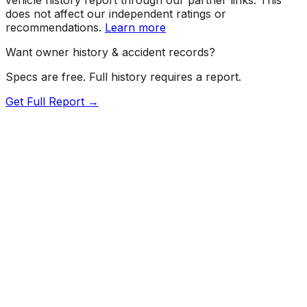
does not affect our independent ratings or
recommendations.
Learn more
Want owner history & accident records?
Specs are free. Full history requires a report.
Get Full Report →
Length
226.4"
Width
79.9"
Height