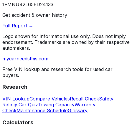
1FMNU42L65ED24133
Get accident & owner history
Full Report →
Logo shown for informational use only. Does not imply
endorsement. Trademarks are owned by their respective
automakers.
mycarneedsthis
.com
Free VIN lookup and research tools for used car
buyers.
Research
VIN Lookup
Compare Vehicles
Recall Check
Safety
Ratings
Car Quiz
Towing Capacity
Warranty
Check
Maintenance Schedule
Glossary
Calculators