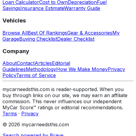
Loan Calculator
Cost to Own
Depreciation
Fuel
Savings
Insurance Estimate
Warranty Guide
Vehicles
Browse All
Best Of Rankings
Gear & Accessories
My
Garage
Buying Checklist
Dealer Checklist
Company
About
Contact
Articles
Editorial
Guidelines
Methodology
How We Make Money
Privacy
Policy
Terms of Service
mycarneedsthis.com is reader-supported. When you
buy through links on our site, we may earn an affiliate
commission. This never influences our independent
MyCar Score™ ratings or editorial recommendations.
Terms
·
Privacy
© 2026 mycarneedsthis.com
Search powered by Brave