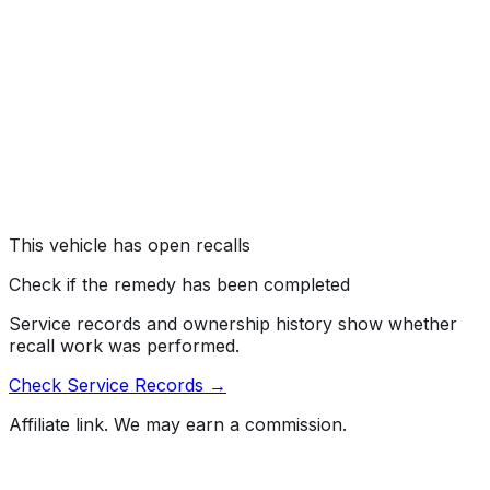
ELECTRICAL SYSTEM:WIRING
#
05V270000
→
CERTAIN PICKUP TRUCKS, SPORT UTILITY
VEHICLES AND VANS EQUIPPED WITH 6.0L DIESEL
ENGINES MAY EXPERIENCE STALLING WITHOUT
WARNING WHILE DRIVING AND MAY OR MAY NOT
RESTART.
Risk:
SHOULD THE ENGINE STALL, A VEHICLE CRASH
COULD OCCUR.
This vehicle has open recalls
Check if the remedy has been completed
Service records and ownership history show whether
recall work was performed.
Check Service Records →
Affiliate link. We may earn a commission.