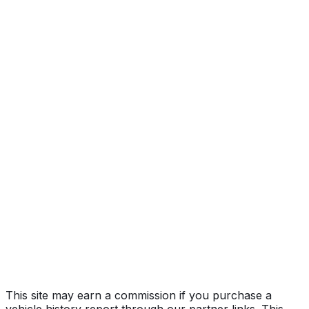
Limited
Year
2005
Make
FORD
Model
Excursion
Trim
Limited
Vehicle Type
Full-size SUV
Body Style
SUV
Doors
4
Engine
5.4L 8-cyl
Drive Type
4x2
Fuel Type
Gasoline
Assembly
Jefferson County, Kentucky, United States
(Usa)
Decode Status
Clean decode
This site may earn a commission if you purchase a
vehicle history report through our partner links. This