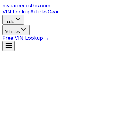
mycarneedsthis
.com
VIN Lookup
Articles
Gear
Tools
Vehicles
Free VIN Lookup →