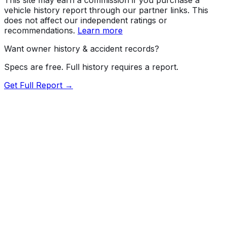
vehicle history report through our partner links. This
does not affect our independent ratings or
recommendations.
Learn more
Want owner history & accident records?
Specs are free. Full history requires a report.
Get Full Report →
Length
228.9"
Width
82.1"