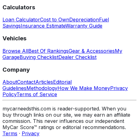
Calculators
Loan Calculator
Cost to Own
Depreciation
Fuel
Savings
Insurance Estimate
Warranty Guide
Vehicles
Browse All
Best Of Rankings
Gear & Accessories
My
Garage
Buying Checklist
Dealer Checklist
Company
About
Contact
Articles
Editorial
Guidelines
Methodology
How We Make Money
Privacy
Policy
Terms of Service
mycarneedsthis.com is reader-supported. When you
buy through links on our site, we may earn an affiliate
commission. This never influences our independent
MyCar Score™ ratings or editorial recommendations.
Terms
·
Privacy