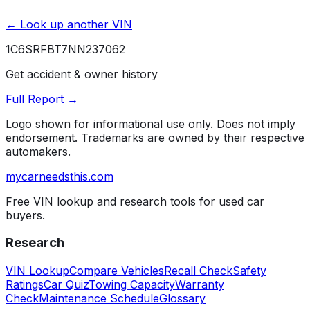
← Look up another VIN
1C6SRFBT7NN237062
Get accident & owner history
Full Report →
Logo shown for informational use only. Does not imply
endorsement. Trademarks are owned by their respective
automakers.
mycarneedsthis
.com
Free VIN lookup and research tools for used car
buyers.
Research
VIN Lookup
Compare Vehicles
Recall Check
Safety
Ratings
Car Quiz
Towing Capacity
Warranty
Check
Maintenance Schedule
Glossary