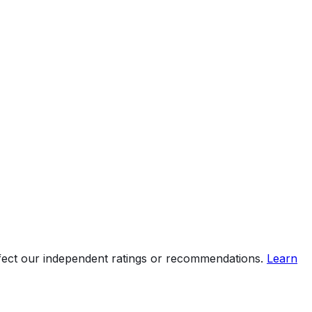
ffect our independent ratings or recommendations.
Learn