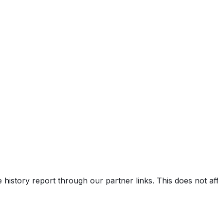
e history report through our partner links. This does not a