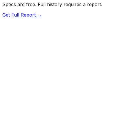
Specs are free. Full history requires a report.
Get Full Report →
Length
193.5"
Width
77.5"
Height
70.8"
Wheelbase