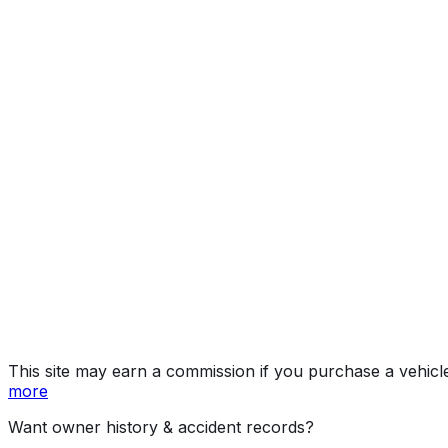
Limited
Year
2023
Make
JEEP
Model
Grand Cherokee
Trim
Limited
Vehicle Type
Mid-size SUV
Body Style
SUV
Doors
4
Engine
3.6L 6-cyl
Drive Type
4x2
Fuel Type
Gasoline
Assembly
Detroit, Michigan, United States (Usa)
Decode Status
Clean decode
MPG (City)
19 mpg
MPG (Highway)
26 mpg
MPG (Combined)
22 mpg
This site may earn a commission if you purchase a vehicl
more
Want owner history & accident records?