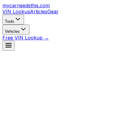
mycarneedsthis
.com
VIN Lookup
Articles
Gear
Tools
Vehicles
Free VIN Lookup →