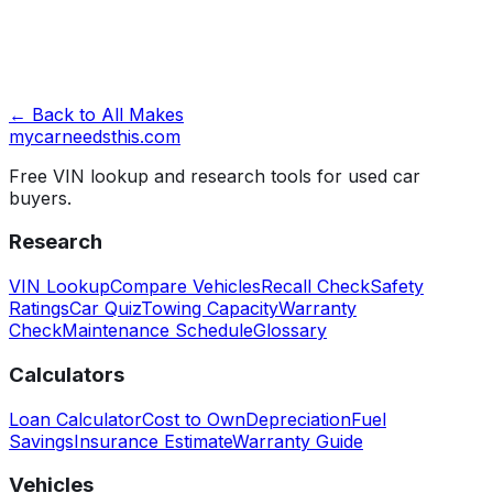
← Back to All Makes
mycarneedsthis
.com
Free VIN lookup and research tools for used car
buyers.
Research
VIN Lookup
Compare Vehicles
Recall Check
Safety
Ratings
Car Quiz
Towing Capacity
Warranty
Check
Maintenance Schedule
Glossary
Calculators
Loan Calculator
Cost to Own
Depreciation
Fuel
Savings
Insurance Estimate
Warranty Guide
Vehicles