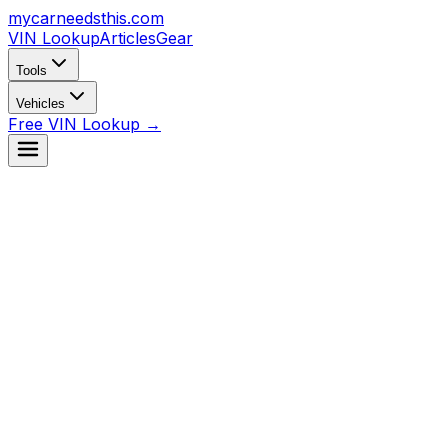
mycarneedsthis
.com
VIN Lookup
Articles
Gear
Tools
Vehicles
Free VIN Lookup →