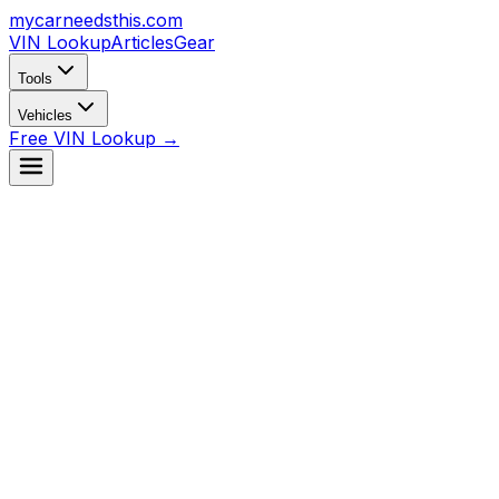
mycarneedsthis
.com
VIN Lookup
Articles
Gear
Tools
Vehicles
Free VIN Lookup →