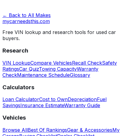
← Back to All Makes
mycarneedsthis
.com
Free VIN lookup and research tools for used car
buyers.
Research
VIN Lookup
Compare Vehicles
Recall Check
Safety
Ratings
Car Quiz
Towing Capacity
Warranty
Check
Maintenance Schedule
Glossary
Calculators
Loan Calculator
Cost to Own
Depreciation
Fuel
Savings
Insurance Estimate
Warranty Guide
Vehicles
Browse All
Best Of Rankings
Gear & Accessories
My
Garage
Buying Checklist
Dealer Checklist