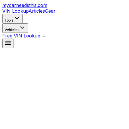
mycarneedsthis
.com
VIN Lookup
Articles
Gear
Tools
Vehicles
Free VIN Lookup →