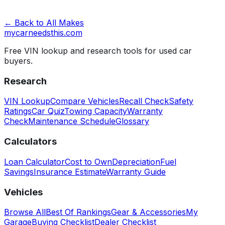
← Back to All Makes
mycarneedsthis
.com
Free VIN lookup and research tools for used car
buyers.
Research
VIN Lookup
Compare Vehicles
Recall Check
Safety
Ratings
Car Quiz
Towing Capacity
Warranty
Check
Maintenance Schedule
Glossary
Calculators
Loan Calculator
Cost to Own
Depreciation
Fuel
Savings
Insurance Estimate
Warranty Guide
Vehicles
Browse All
Best Of Rankings
Gear & Accessories
My
Garage
Buying Checklist
Dealer Checklist