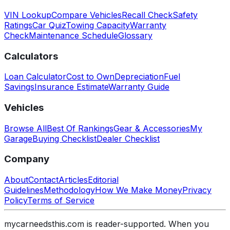
VIN Lookup
Compare Vehicles
Recall Check
Safety
Ratings
Car Quiz
Towing Capacity
Warranty
Check
Maintenance Schedule
Glossary
Calculators
Loan Calculator
Cost to Own
Depreciation
Fuel
Savings
Insurance Estimate
Warranty Guide
Vehicles
Browse All
Best Of Rankings
Gear & Accessories
My
Garage
Buying Checklist
Dealer Checklist
Company
About
Contact
Articles
Editorial
Guidelines
Methodology
How We Make Money
Privacy
Policy
Terms of Service
mycarneedsthis.com is reader-supported. When you