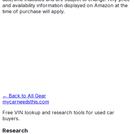
and availability information displayed on Amazon at the
time of purchase will apply.
Best Cargo Carrier for Car Roof
Running out of trunk space is one of the fastest ways to
ruin a road trip before it starts. A good cargo carrier for
your car roof buys you back that space without forcing
you to leave gear behind or
← Back to All Gear
Full review →
mycarneedsthis
.com
Free VIN lookup and research tools for used car
buyers.
Research