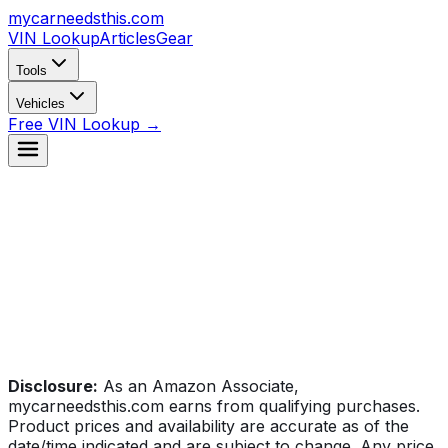
mycarneedsthis
.com
VIN Lookup
Articles
Gear
Tools
Vehicles
Free VIN Lookup →
Disclosure:
As an Amazon Associate,
mycarneedsthis.com earns from qualifying purchases.
Product prices and availability are accurate as of the
date/time indicated and are subject to change. Any price