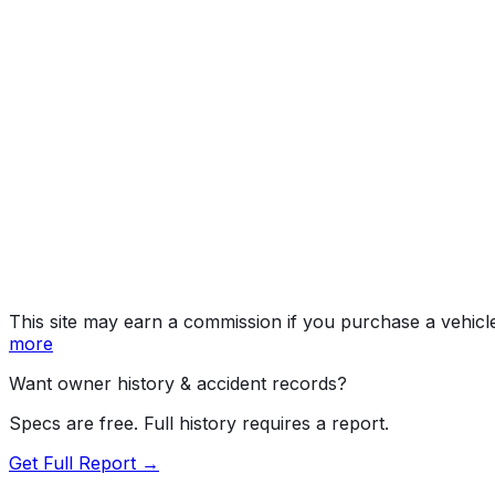
Year
2023
Make
TESLA
Model
Model Y
Vehicle Type
MULTIPURPOSE PASSENGER VEHICLE (MP
Body Style
SUV
Doors
5
Seating
5 passengers
Transmission
Automatic
Fuel Type
Electric
Assembly
Austin, Texas, United States (Usa)
Decode Status
Clean decode
This site may earn a commission if you purchase a vehicl
more
Want owner history & accident records?
Specs are free. Full history requires a report.
Get Full Report →