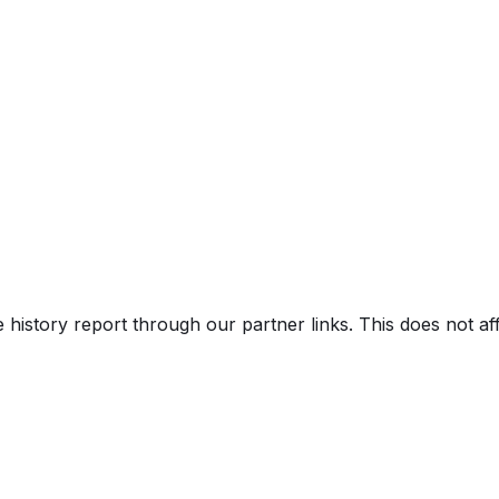
V)
e history report through our partner links. This does not a