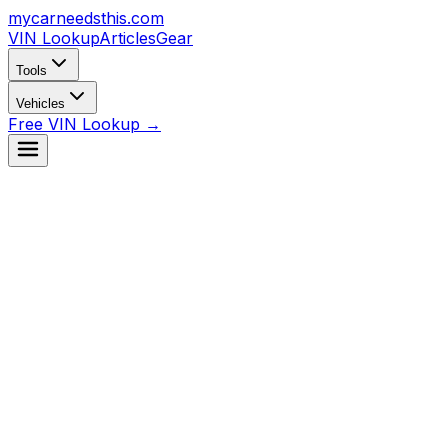
mycarneedsthis
.com
VIN Lookup
Articles
Gear
Tools
Vehicles
Free VIN Lookup →