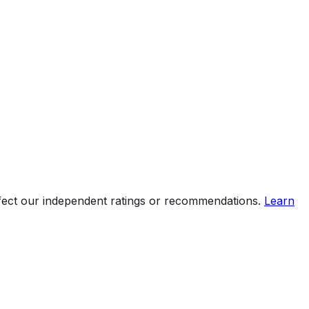
ffect our independent ratings or recommendations.
Learn