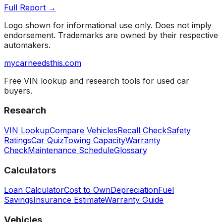
Full Report →
Logo shown for informational use only. Does not imply
endorsement. Trademarks are owned by their respective
automakers.
mycarneedsthis
.com
Free VIN lookup and research tools for used car
buyers.
Research
VIN Lookup
Compare Vehicles
Recall Check
Safety
Ratings
Car Quiz
Towing Capacity
Warranty
Check
Maintenance Schedule
Glossary
Calculators
Loan Calculator
Cost to Own
Depreciation
Fuel
Savings
Insurance Estimate
Warranty Guide
Vehicles