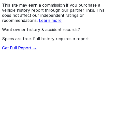
This site may earn a commission if you purchase a
vehicle history report through our partner links. This
does not affect our independent ratings or
recommendations.
Learn more
Want owner history & accident records?
Specs are free. Full history requires a report.
Get Full Report →
Length
189.4"
Width