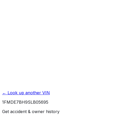
Basic / Bumper-to-Bumper
3 yr./ 36000 mi.
Powertrain / Drivetrain
5 yr./ 60000 mi.
Roadside Assistance
5 yr./ 60000 mi.
Rust / Corrosion
5 yr./ unlimited mi.
← Look up another VIN
1FMDE7BH9SLB05695
Get accident & owner history