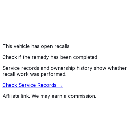
Ford Motor Company (Ford) is recalling certain 2021-
2026 Bronco and Bronco Raptor vehicles. The engine
compartment wiring harness may become damaged and
short circuit.
Risk:
A short circuit in the engine compartment can
create heat or spark, increasing the risk of a fire.
This vehicle has open recalls
Check if the remedy has been completed
Service records and ownership history show whether
recall work was performed.
Check Service Records →
Affiliate link. We may earn a commission.