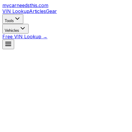
mycarneedsthis
.com
VIN Lookup
Articles
Gear
Tools
Vehicles
Free VIN Lookup →